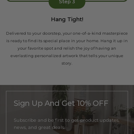
Step 3
Hang Tight!
Delivered to your doorstep, your one-of-a-kind masterpiece
is ready to find its special place in your home. Hang it up in
your favorite spot and relish the joy of having an
everlasting personalized artwork that tells your unique
story.
Sign Up And Get 10% OFF
Subscribe and be first to get product updates,
news, and great deals.