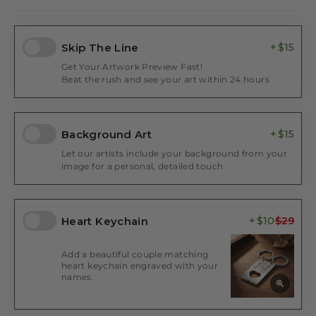
Skip The Line
$15
Get Your Artwork Preview Fast!
Beat the rush and see your art within 24 hours
Background Art
$15
Let our artists include your background from your
image for a personal, detailed touch
Heart Keychain
$10
Add a beautiful couple matching
heart keychain engraved with your
names.