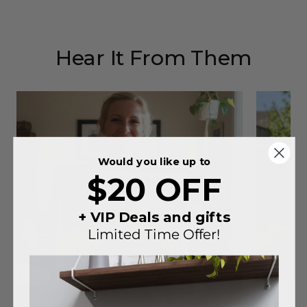
Hear It From Them
Would you like up to
$20 OFF
+ VIP Deals and gifts
Limited Time Offer!