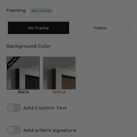
Framing
New arrival
No Frame
Frame
Background Color
Popular
Black
Walnut
Add Custom Text
Add artist's signature