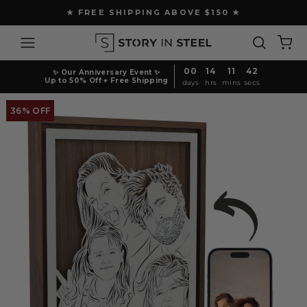
Skip
★ FREE SHIPPING ABOVE $150 ★
to
Pause
content
Site navigation
Search
Ca
slideshow
00
14
11
41
✨ Our Anniversary Event ✨
Up to 50% Off + Free Shipping
days
hrs
mins
secs
36% OFF