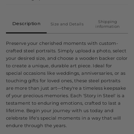
Shipping
Description
Size and Details
information
Preserve your cherished moments with custom-
crafted steel portraits. Simply upload a photo, select
your desired size, and choose a wooden backer color
to create a unique, durable art piece. Ideal for
special occasions like weddings, anniversaries, or as
touching gifts for loved ones, these steel portraits
are more than just art—they're a timeless keepsake
of your precious memories. Each 'Story in Steel' is a
testament to enduring emotions, crafted to last a
lifetime. Begin your journey with us today and
celebrate life's special moments in a way that will
endure through the years.