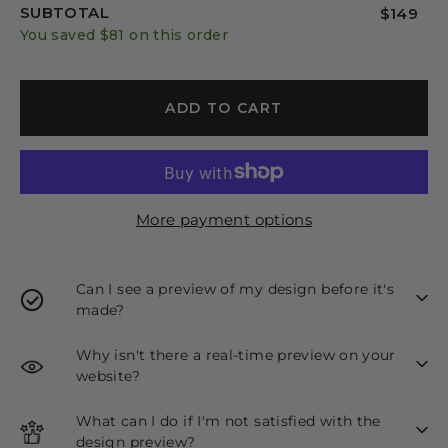
SUBTOTAL
$149
You saved
$81
on this order
ADD TO CART
More payment options
Can I see a preview of my design before it's
made?
Why isn't there a real-time preview on your
website?
What can I do if I'm not satisfied with the
design preview?