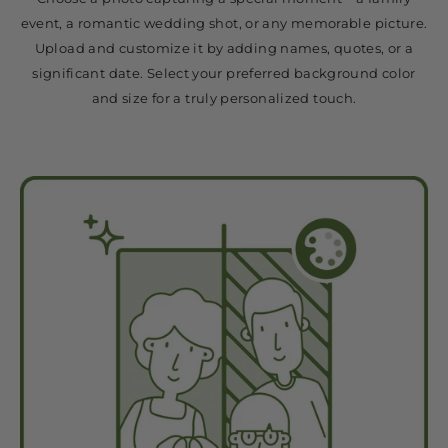
event, a romantic wedding shot, or any memorable picture.
Upload and customize it by adding names, quotes, or a
significant date. Select your preferred background color
and size for a truly personalized touch.