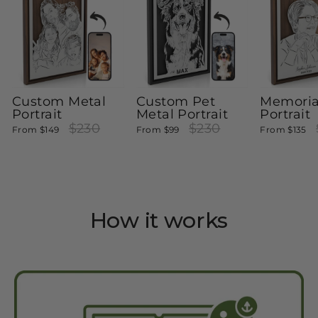
Custom Metal
Custom Pet
Memoria
Portrait
Metal Portrait
Portrait
Regular
$230
Sale
Regular
$230
Sale
R
From
$149
From
$99
From
$135
price
price
price
price
pr
How it works