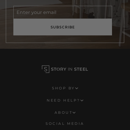
Enter
Subscribe
your
email
SUBSCRIBE
SHOP BY
NEED HELP?
ABOUT
SOCIAL MEDIA