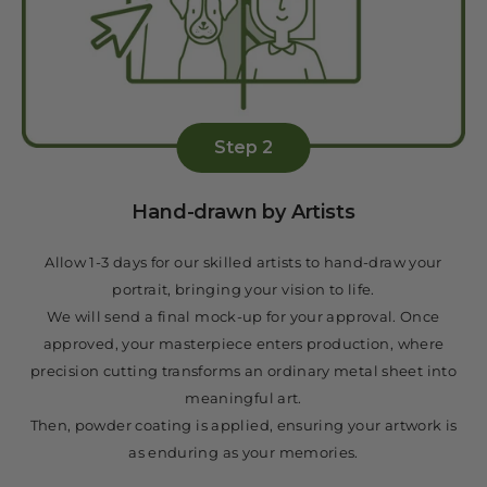
Step 2
Hand-drawn by Artists
Allow 1-3 days for our skilled artists to hand-draw your
portrait, bringing your vision to life.
We will send a final mock-up for your approval. Once
approved, your masterpiece enters production, where
precision cutting transforms an ordinary metal sheet into
meaningful art.
Then, powder coating is applied, ensuring your artwork is
as enduring as your memories.