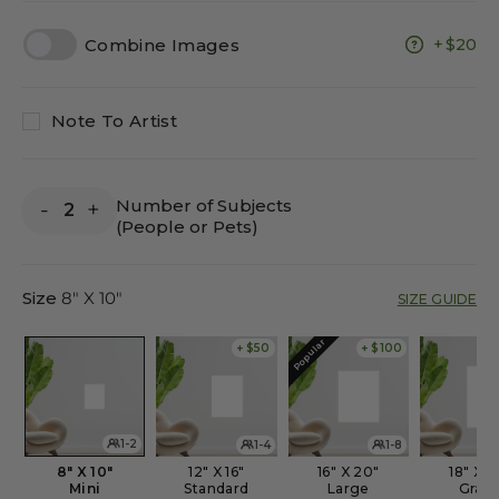
Combine Images
$20
Note To Artist
Number of Subjects
-
+
(People or Pets)
Size
8" X 10"
SIZE GUIDE
Popular
+ $50
+ $100
1-2
1-4
1-8
8" X 10"
12" X 16"
16" X 20"
18" X 2
Mini
Standard
Large
Gran