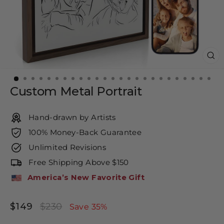
CL
(E
Custom Metal Portrait
Hand-drawn by Artists
100% Money-Back Guarantee
Unlimited Revisions
Free Shipping Above $150
America’s New Favorite Gift
$149
$230
Regular
Sale
Save 35%
price
price