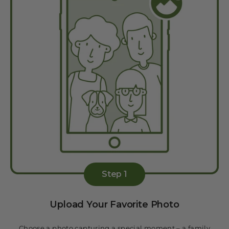
Step 1
Upload Your Favorite Photo
Choose a photo capturing a special moment – a family