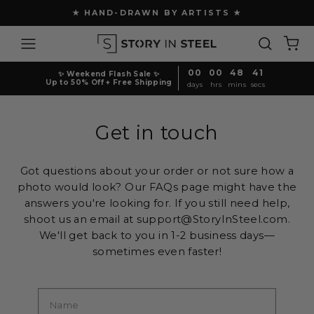
Skip
★ HAND-DRAWN BY ARTISTS ★
to
Pause
content
Site navigation
Search
Ca
slideshow
00
00
48
40
✨ Weekend Flash Sale ✨
Up to 50% Off + Free Shipping
days
hrs
mins
secs
Get in touch
Got questions about your order or not sure how a
photo would look? Our FAQs page might have the
answers you're looking for. If you still need help,
shoot us an email at support@StoryInSteel.com.
We'll get back to you in 1-2 business days—
sometimes even faster!