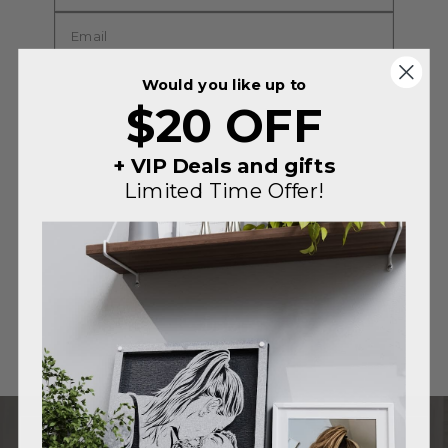
Would you like up to
$20 OFF
+ VIP Deals and gifts
Limited Time Offer!
SUBMIT