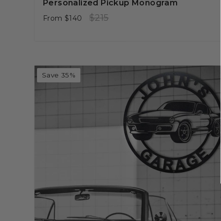
Personalized Pickup Monogram
Regular
Sale
$215
From
$140
price
price
Save 35%