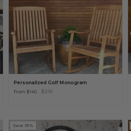
Personalized Golf Monogram
Regular
Sale
$215
From
$140
price
price
Save 35%