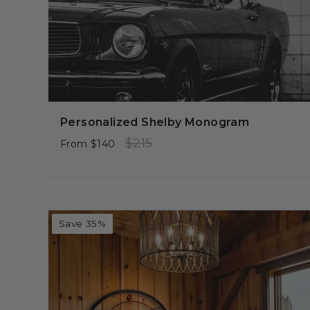
Personalized Shelby Monogram
Regular
Sale
$215
From
$140
price
price
Save 35%