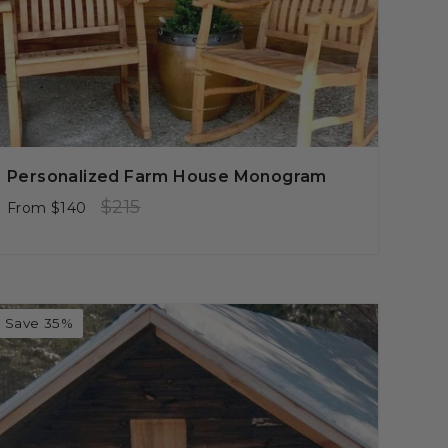
Personalized Farm House Monogram
Regular
Sale
$215
From
$140
price
price
Save 35%