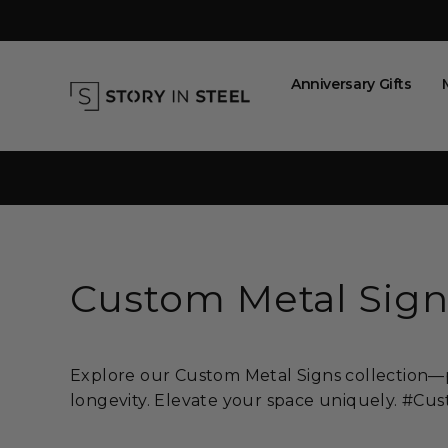
Skip
to
content
Anniversary Gifts
Custom Metal Sign
Explore our Custom Metal Signs collection—pe
longevity. Elevate your space uniquely. #C