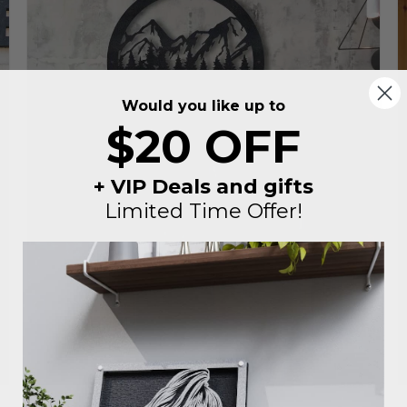
Would you like up to
$20 OFF
+ VIP Deals and gifts
Limited Time Offer!