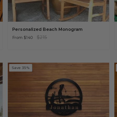
Personalized Beach Monogram
Regular
Sale
$215
From
$140
price
price
Save 35%