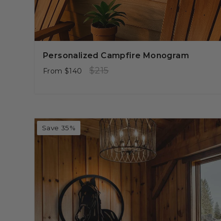
Personalized Campfire Monogram
Regular
Sale
$215
From
$140
price
price
Save 35%