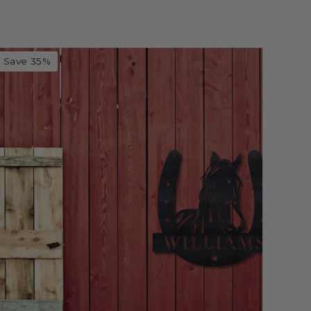
Save 35%