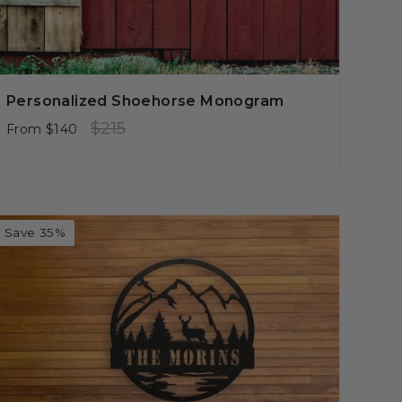
Personalized Shoehorse Monogram
Regular
Sale
$215
From
$140
price
price
Save 35%