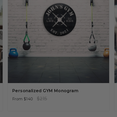
Personalized GYM Monogram
Regular
Sale
$215
From
$140
price
price