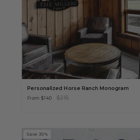
Personalized Horse Ranch Monogram
Regular
Sale
$215
From
$140
price
price
Save 35%