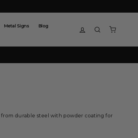
Metal Signs
Blog
Log in
Search
Cart
 from durable steel with powder coating for