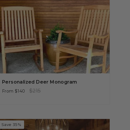
Personalized Deer Monogram
Regular
Sale
$215
From
$140
price
price
Save 35%