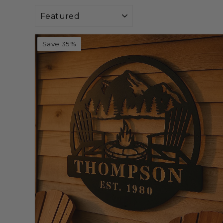
Sort
Save 35%