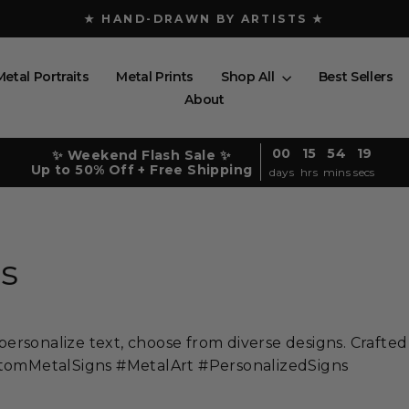
★ FREE SHIPPING ABOVE $150 ★
Pause
slideshow
Metal Portraits
Metal Prints
Shop All
Best Sellers
About
00
15
54
16
✨ Weekend Flash Sale ✨
Up to 50% Off + Free Shipping
days
hrs
mins
secs
s
rsonalize text, choose from diverse designs. Crafted
ustomMetalSigns #MetalArt #PersonalizedSigns