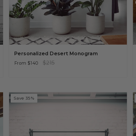
Personalized Desert Monogram
Regular
Sale
$215
From
$140
price
price
Save 35%