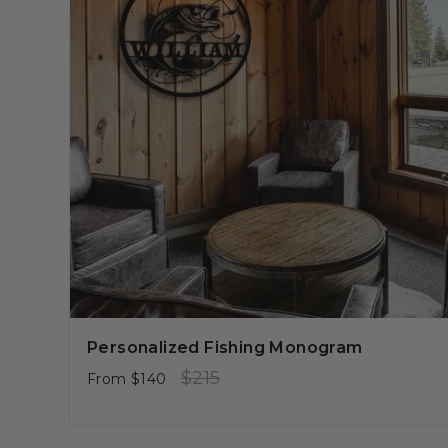
Personalized Fishing Monogram
Regular
Sale
$215
From
$140
price
price