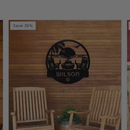
Save 35%