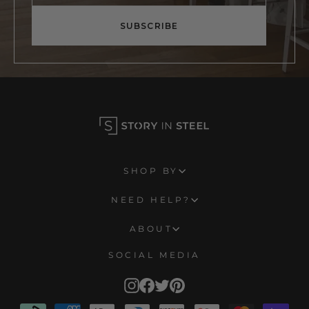
email
SUBSCRIBE
SHOP BY
NEED HELP?
ABOUT
SOCIAL MEDIA
Instagram
Facebook
Twitter
Pinterest