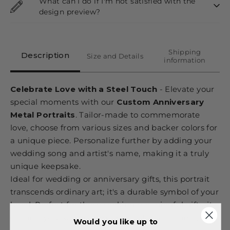
What can I do if I'm not satisfied with the
design preview?
Shipping
Description
Size and Details
information
Celebrate Love with a Steel Touch
- Elevate your
special moments with our
Custom Anniversary
Metal Portraits
. Tailor-made to commemorate
love, choose from various sizes and backer colors for
a unique piece. Personalize further by adding your
wedding song and artist's name, making it a truly
unique keepsake.
Ideal for wedding or anniversary gifts, this portrait
transcends ordinary art; it's a durable symbol of your
bond. Perfect for those seeking meaningful gifts, it
ensures your precious memories last a lifetime,
Would you like up to