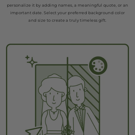
personalize it by adding names, a meaningful quote, or an
important date. Select your preferred background color
and size to create a truly timeless gift.