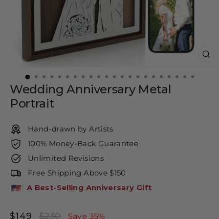
CL
(E
Wedding Anniversary Metal
Portrait
Hand-drawn by Artists
100% Money-Back Guarantee
Unlimited Revisions
Free Shipping Above $150
A Best-Selling Anniversary Gift
$149
$230
Regular
Sale
Save 35%