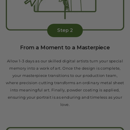
Step 2
From a Moment to a Masterpiece
Allow 1-3 days as our skilled digital artists turn your special
memory into a work of art. Once the design is complete,
your masterpiece transitions to our production team,
where precision cutting transforms an ordinary metal sheet
into meaningful art. Finally, powder coating is applied,
ensuring your portrait is as enduring and timeless as your
love.