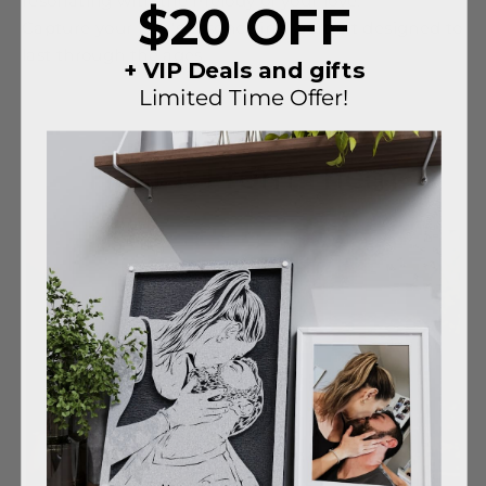
resonating with the melody of your love.
$20 OFF
Capture your love's essence in a portrait designed to
last through the ages.
+ VIP Deals and gifts
Limited Time Offer!
Hear It From Them