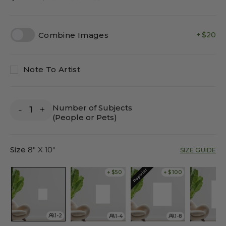
price
price
Combine Images
$20
Note To Artist
Number of Subjects
-
+
(People or Pets)
Size
8" X 10"
SIZE GUIDE
Popular
+ $50
+ $100
1-2
1-4
1-8