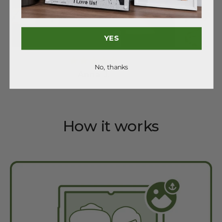
YES
No, thanks
Anna J.
How it works