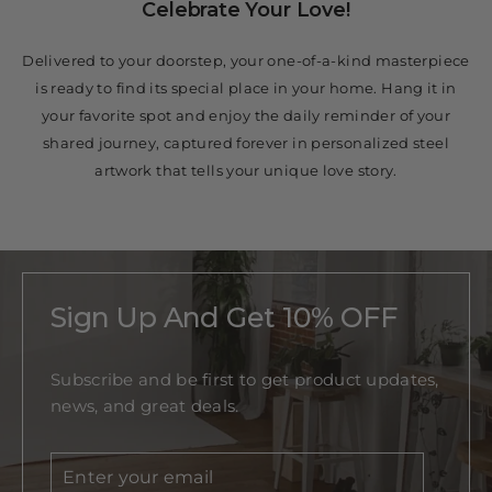
Celebrate Your Love!
Delivered to your doorstep, your one-of-a-kind masterpiece
is ready to find its special place in your home. Hang it in
your favorite spot and enjoy the daily reminder of your
shared journey, captured forever in personalized steel
artwork that tells your unique love story.
Sign Up And Get 10% OFF
Subscribe and be first to get product updates,
news, and great deals.
Enter
Subscribe
your