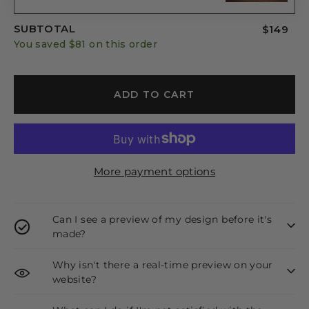
SUBTOTAL
$149
You saved
$81
on this order
ADD TO CART
More payment options
Can I see a preview of my design before it's
made?
Why isn't there a real-time preview on your
website?