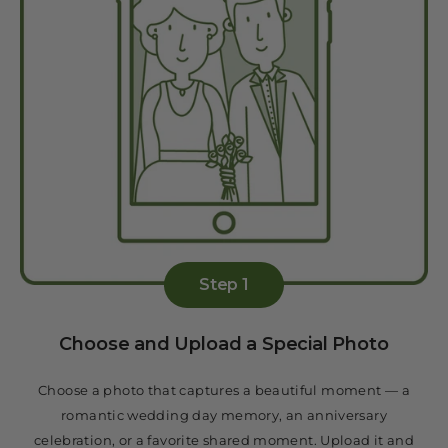
Step 1
Choose and Upload a Special Photo
Choose a photo that captures a beautiful moment — a
romantic wedding day memory, an anniversary
celebration, or a favorite shared moment. Upload it and