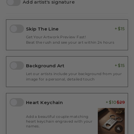
Add artist's signature
Skip The Line
$15
Get Your Artwork Preview Fast!
Beat the rush and see your art within 24 hours
Background Art
$15
Let our artists include your background from your
image for a personal, detailed touch
Heart Keychain
$10
Add a beautiful couple matching
heart keychain engraved with your
names.