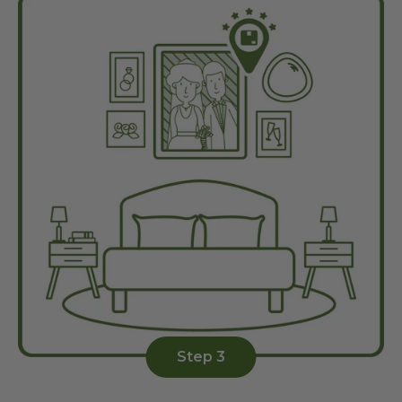
Step 3