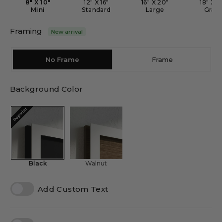
8" X 10"
12" X 16"
16" X 20"
18" X 2
Mini
Standard
Large
Gran
Framing
New arrival
No Frame
Frame
Background Color
Popular
Black
Walnut
Add Custom Text