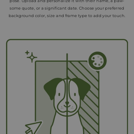
pose. Upload and personalize it with their name, a paw-
some quote, or a significant date. Choose your preferred
background color, size and frame type to add your touch.