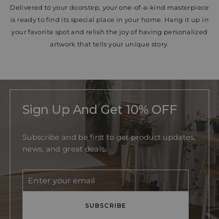
Delivered to your doorstep, your one-of-a-kind masterpiece
is ready to find its special place in your home. Hang it up in
your favorite spot and relish the joy of having personalized
artwork that tells your unique story.
Sign Up And Get 10% OFF
Subscribe and be first to get product updates,
news, and great deals.
Enter
Subscribe
your
email
SUBSCRIBE