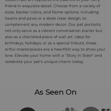
friend in exquisite detail. Choose from a variety of
sizes, backer colors, and frame options, including
hearts and paws or a sleek clear design, to
complement any modern decor. Our pet portraits
not only serve as a vibrant conversation starter but
also as a cherished piece of wall art. Ideal for
birthdays, holidays, or as a special tribute, these
artful masterpieces are a heartfelt way to show your
love. Elevate your home with a "Story in Steel" and
celebrate your pet's unique charm today.
As Seen On