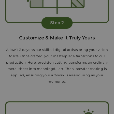
Step 2
Customize & Make It Truly Yours
Allow 1-3 days as our skilled digital artists bring your vision
to life. Once crafted, your masterpiece transitions to our
production. Here, precision cutting transforms an ordinary
metal sheet into meaningful art. Then, powder coating is
applied, ensuring your artwork is as enduring as your
memories.