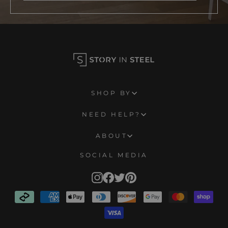
SHOP BY
NEED HELP?
ABOUT
SOCIAL MEDIA
Instagram
Facebook
Twitter
Pinterest