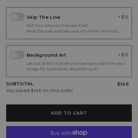
Skip The Line
$15
Get Your Artwork Preview Fast!
Beat the rush and see your art within 24 hours
Background Art
$15
Let our artists include your background from your
image for a personal, detailed touch
SUBTOTAL
$149
You saved
$146
on this order
ADD TO CART