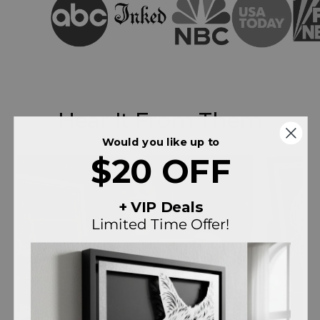
Hear It From Them
Would you like up to
$20 OFF
+ VIP Deals
Limited Time Offer!