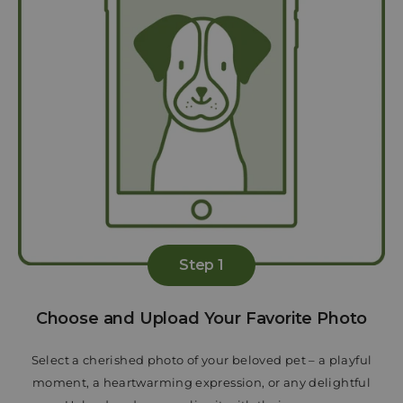
Step 1
Choose and Upload Your Favorite Photo
Select a cherished photo of your beloved pet – a playful
moment, a heartwarming expression, or any delightful