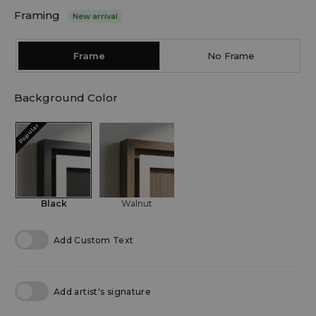
Framing
New arrival
Frame
No Frame
Background Color
Popular
Black
Walnut
Add Custom Text
Add artist's signature