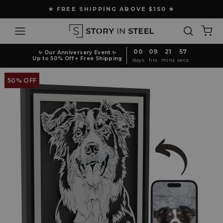
Skip
★ FREE SHIPPING ABOVE $150 ★
to
Pause
content
Site navigation
Search
Ca
slideshow
00
09
21
56
✨ Our Anniversary Event ✨
Up to 50% Off + Free Shipping
days
hrs
mins
secs
50% OFF