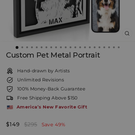
CL
(E
Custom Pet Metal Portrait
Hand-drawn by Artists
Unlimited Revisions
100% Money-Back Guarantee
Free Shipping Above $150
America’s New Favorite Gift
$149
$295
Regular
Sale
Save 49%
price
price