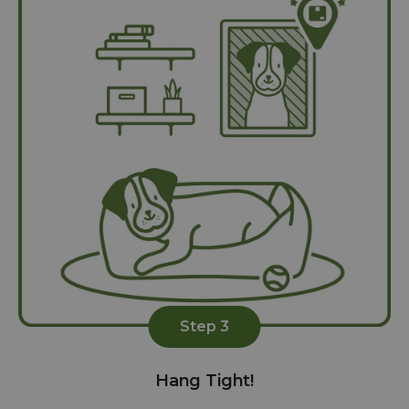
Step 3
Hang Tight!