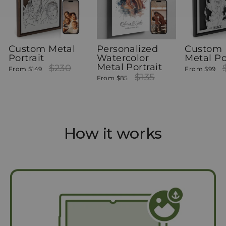
Custom Metal
Personalized
Custom 
Portrait
Watercolor
Metal Po
Metal Portrait
Regular
$230
Sale
Re
From
$149
From
$99
price
price
Regular
$135
Sale
pr
From
$85
price
price
How it works