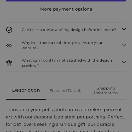
More payment options
Can I see a preview of my design before it's made?
Why isn't there a real-time preview on your
website?
What can I do if I'm not satisfied with the design
preview?
Shipping
Description
Size and Details
information
Transform your pet's photo into a timeless piece of
art with our personalized steel pet portraits. Perfect
for pet lovers seeking a unique gift, our durable,
custom pet art captures the essence of your furry