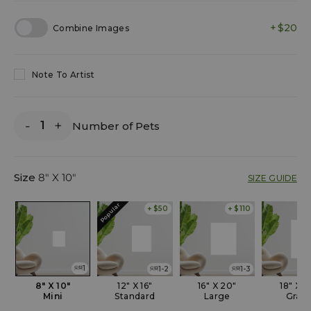
$20
Combine Images
Note To Artist
-
+
Number of Pets
Size
8" X 10"
SIZE GUIDE
Popular
+ $50
+ $110
1
1-2
1-3
8" X 10"
12" X 16"
16" X 20"
18" X 2
Mini
Standard
Large
Gran