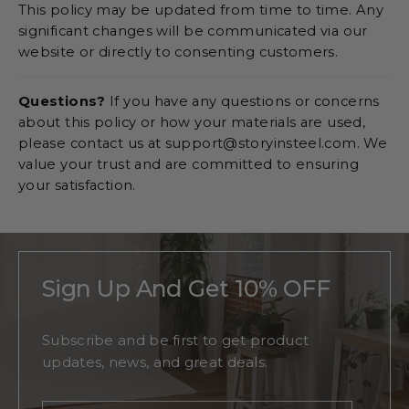
This policy may be updated from time to time. Any
significant changes will be communicated via our
website or directly to consenting customers.
Questions?
If you have any questions or concerns
about this policy or how your materials are used,
please contact us at support@storyinsteel.com. We
value your trust and are committed to ensuring
your satisfaction.
Sign Up And Get 10% OFF
Subscribe and be first to get product
updates, news, and great deals.