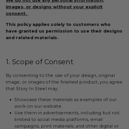
We do not use any personal information,
images, or designs without your explicit
consent.
This policy applies solely to customers who
have granted us permission to use their designs
and related materials.
1. Scope of Consent
By consenting to the use of your design, original
image, or images of the finished product, you agree
that Story In Steel may:
Showcase these materials as examples of our
work on our website.
Use them in advertisements, including but not
limited to social media platforms, email
campaigns, print materials, and other digital or