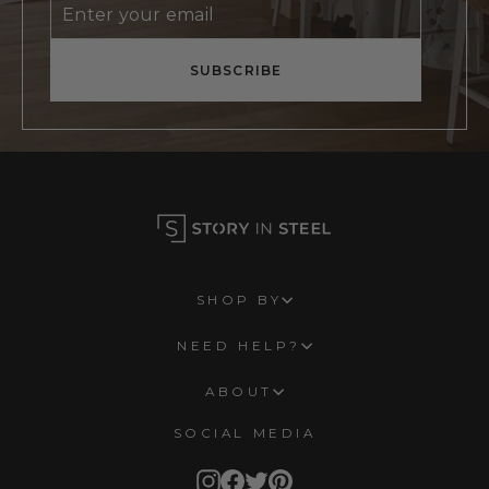
Enter
Subscribe
your
email
SUBSCRIBE
SHOP BY
NEED HELP?
ABOUT
SOCIAL MEDIA
Instagram
Facebook
Twitter
Pinterest