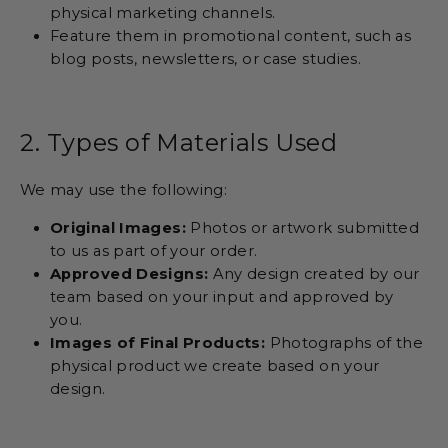
physical marketing channels.
Feature them in promotional content, such as
blog posts, newsletters, or case studies.
2. Types of Materials Used
We may use the following:
Original Images:
Photos or artwork submitted
to us as part of your order.
Approved Designs:
Any design created by our
team based on your input and approved by
you.
Images of Final Products:
Photographs of the
physical product we create based on your
design.