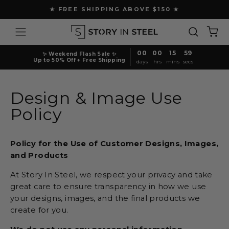
Skip
★ FREE SHIPPING ABOVE $150 ★
to
Pause
content
Site navigation
Search
Ca
slideshow
00
00
15
59
✨ Weekend Flash Sale ✨
Up to 50% Off + Free Shipping
days
hrs
mins
secs
Design & Image Use
Policy
Policy for the Use of Customer Designs, Images,
and Products
At Story In Steel, we respect your privacy and take
great care to ensure transparency in how we use
your designs, images, and the final products we
create for you.