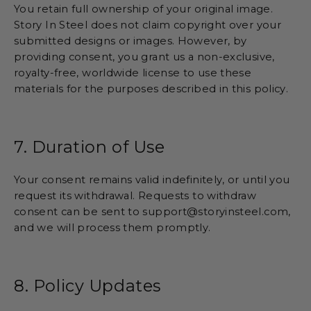
You retain full ownership of your original image.
Story In Steel does not claim copyright over your
submitted designs or images. However, by
providing consent, you grant us a non-exclusive,
royalty-free, worldwide license to use these
materials for the purposes described in this policy.
7. Duration of Use
Your consent remains valid indefinitely, or until you
request its withdrawal. Requests to withdraw
consent can be sent to support@storyinsteel.com,
and we will process them promptly.
8. Policy Updates