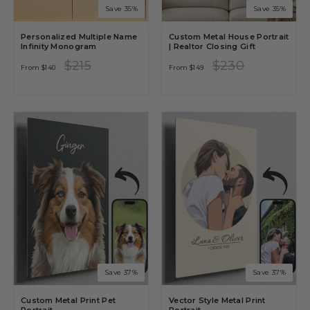
Save 35%
Save 35%
Personalized Multiple Name
Custom Metal House Portrait
Infinity Monogram
| Realtor Closing Gift
Regular
Sale
Regular
Sale
$215
$230
From
$140
From
$149
price
price
price
price
Save 37%
Save 37%
Custom Metal Print Pet
Vector Style Metal Print