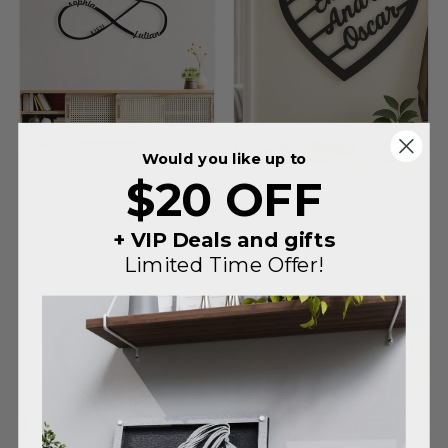
Save 35%
Save 35%
Would you like up to
$20 OFF
Personalized Infinity Heart
Personalized Heart line
Monogram
Monogram
Regular
Sale
Regular
Sale
$215
$215
From
$140
From
$140
price
price
price
price
+ VIP Deals and gifts
Limited Time Offer!