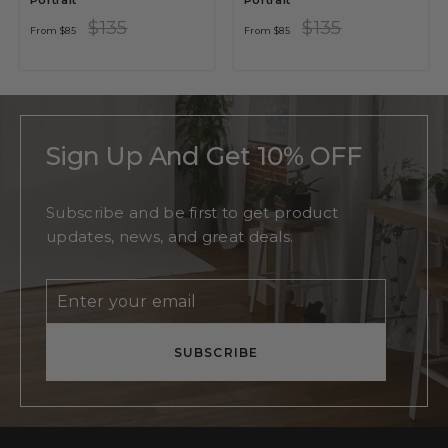
Portrait
Portrait
Regular
Sale
Regular
Sale
$135
$135
From
$85
From
$85
price
price
price
price
Sign Up And Get 10% OFF
Subscribe and be first to get product
updates, news, and great deals.
Enter
Subscribe
your
email
SUBSCRIBE