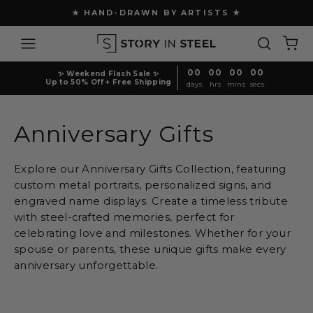
Skip
★ FREE SHIPPING ABOVE $150 ★
to
Pause
content
Site navigation
Search
Ca
slideshow
00
00
00
00
✨ Weekend Flash Sale ✨
Up to 50% Off + Free Shipping
days
hrs
mins
secs
Anniversary Gifts
Explore our Anniversary Gifts Collection, featuring
custom metal portraits, personalized signs, and
engraved name displays. Create a timeless tribute
with steel-crafted memories, perfect for
celebrating love and milestones. Whether for your
spouse or parents, these unique gifts make every
anniversary unforgettable.
Sort