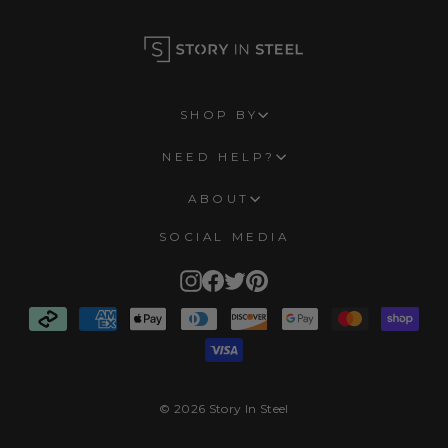
SHOP BY
NEED HELP?
ABOUT
SOCIAL MEDIA
Instagram
Facebook
Twitter
Pinterest
© 2026 Story In Steel