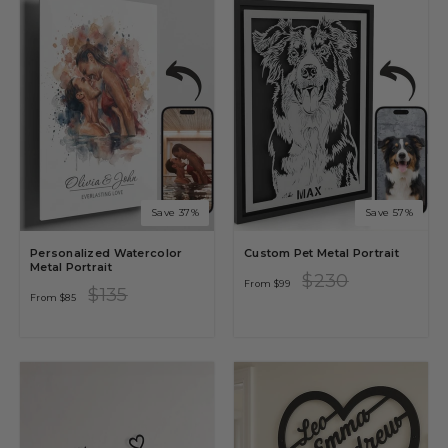
Save 37%
Save 57%
Personalized Watercolor
Custom Pet Metal Portrait
Metal Portrait
Regular
Sale
$230
From
$99
price
price
Regular
Sale
$135
From
$85
price
price