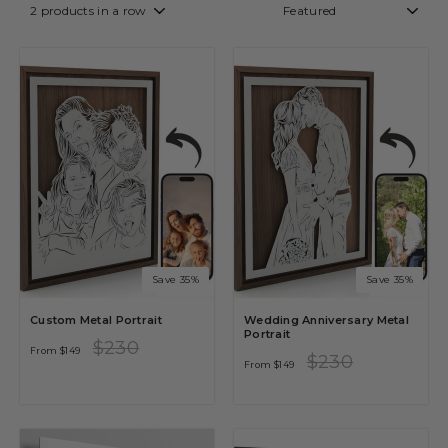
Save 35%
Save 35%
Custom Metal Portrait
Wedding Anniversary Metal
Portrait
Regular
Sale
$230
From
$149
price
price
Regular
Sale
$230
From
$149
price
price