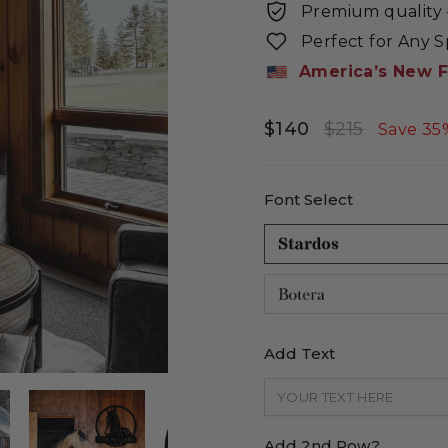
Premium quality -
Perfect for Any 
America’s New F
$140
$215
Regular
Sale
Save 35
price
price
Font Select
Add Text
Add 2nd Row?