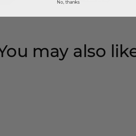
No, thanks
You may also lik