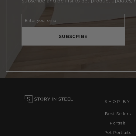
Subscribe and be first to get product updates, 
Enter
Subscribe
your
email
SUBSCRIBE
SHOP BY
Best Sellers
Portrait
Pet Portraits