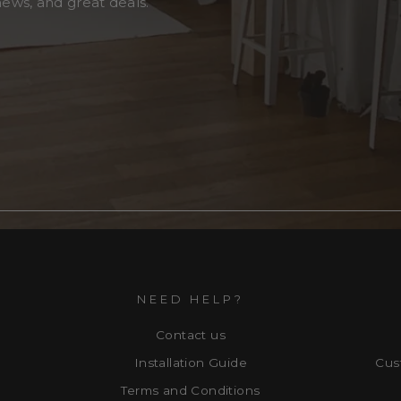
news, and great deals.
NEED HELP?
Contact us
Installation Guide
Cus
Terms and Conditions