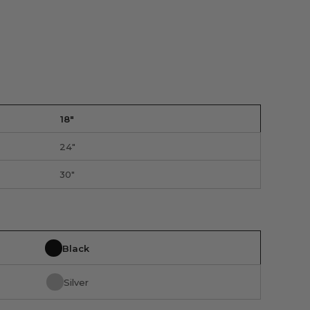
18"
24"
30"
Black
Silver