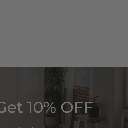
Get 10% OFF