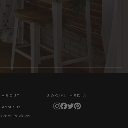
ABOUT
SOCIAL MEDIA
Instagram
Facebook
Twitter
Pinterest
About us
tomer Reviews