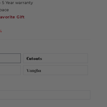
 5 Year warranty
Space
avorite Gift
%