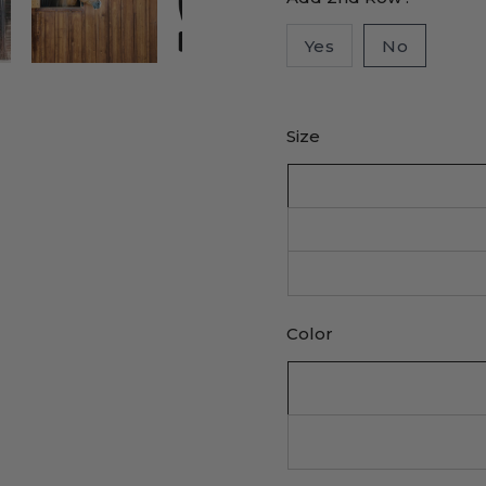
Yes
No
Size
Color