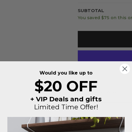
SUBTOTAL
You saved
$75
on this o
Would you like up to
$20 OFF
Description
+ VIP Deals and gifts
Limited Time Offer!
Explore our diverse co
uniquely themed to tel
relaxation, outdoor ad