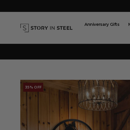
Skip
to
content
Anniversary Gifts
35% OFF