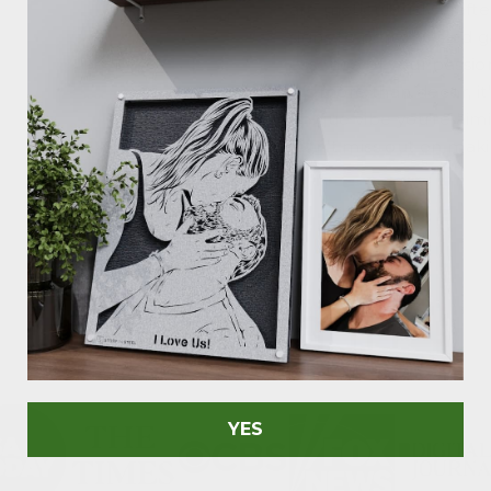
are meticulously craft
signs to personalized 
essence of your passio
It's more than decor, i
unique vibe you're aimi
Don't miss out on maki
As Seen In
YES