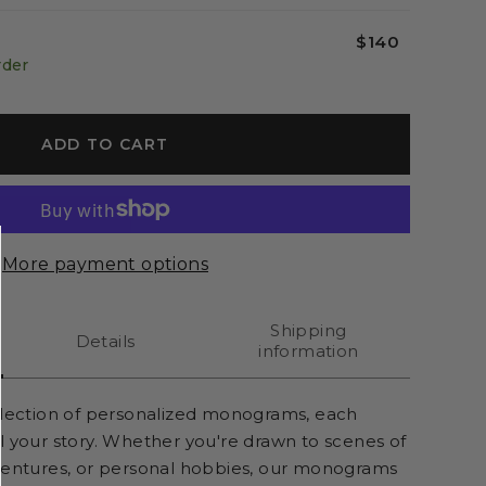
$140
rder
ADD TO CART
More payment options
Shipping
Details
information
llection of personalized monograms, each
l your story. Whether you're drawn to scenes of
ventures, or personal hobbies, our monograms