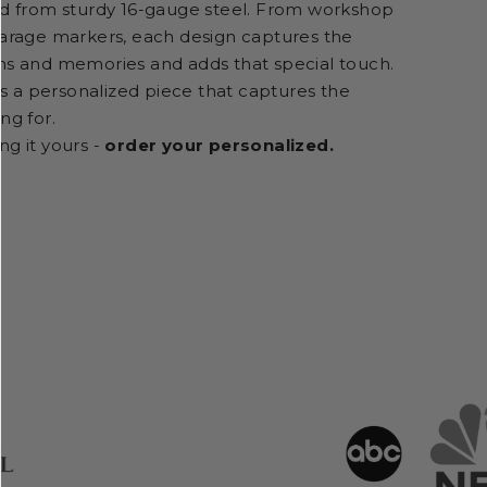
ed from sturdy 16-gauge steel. From workshop
garage markers, each design captures the
ns and memories and adds that special touch.
t's a personalized piece that captures the
ng for.
ng it yours -
order your personalized.