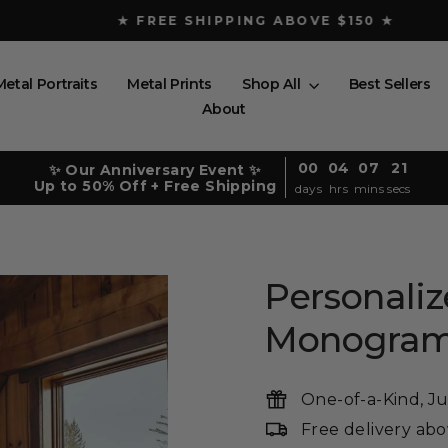
★ FREE SHIPPING ABOVE $150 ★
Pause
slideshow
Metal Portraits
Metal Prints
Shop All
Best Sellers
About
00
04
07
19
✨ Our Anniversary Event ✨
Up to 50% Off + Free Shipping
days
hrs
mins
secs
Personali
Monogra
One-of-a-Kind, Ju
Free delivery ab