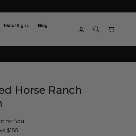
Metal Signs
Blog
Log in
Search
Cart
zed Horse Ranch
m
st for You
ove $150