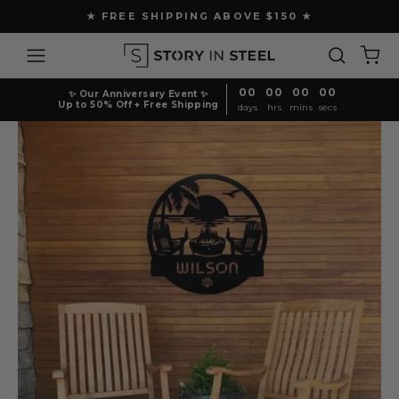
Skip
★ FREE SHIPPING ABOVE $150 ★
to
Pause
content
Site navigation
Search
Ca
slideshow
00
00
00
00
✨ Our Anniversary Event ✨
Up to 50% Off + Free Shipping
days
hrs
mins
secs