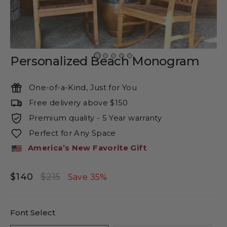
Personalized Beach Monogram
One-of-a-Kind, Just for You
Free delivery above $150
Premium quality - 5 Year warranty
Perfect for Any Space
America’s New Favorite Gift
$140
$215
Regular
Sale
Save 35%
price
price
Font Select