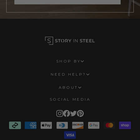
SHOP BY
NEED HELP?
ABOUT
SOCIAL MEDIA
Instagram
Facebook
Twitter
Pinterest