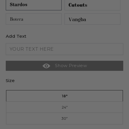
Add Text
Show Preview
Size
18"
24"
30"