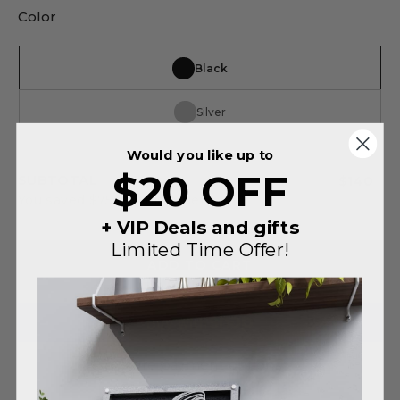
Color
Black
Silver
Would you like up to
$20 OFF
SUBTOTAL
$140
You saved
$75
on this order
+ VIP Deals and gifts
Limited Time Offer!
ADD TO CART
More payment options