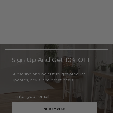
Personalized
Beach
Monogram
Regular
$215
Sale
From
$140
price
price
Sign Up And Get 10% OFF
Subscribe and be first to get product
updates, news, and great deals.
Enter
Subscribe
your
email
SUBSCRIBE