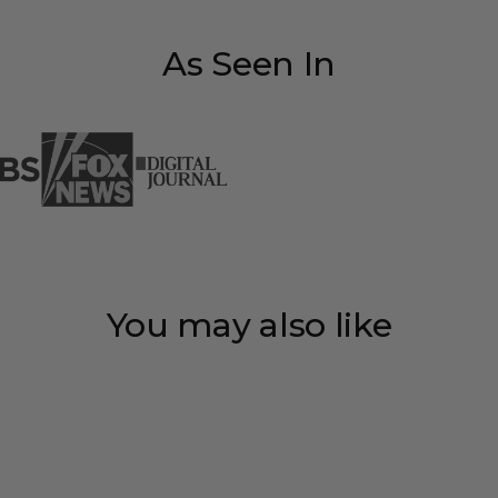
As Seen In
You may also like
Save 35%