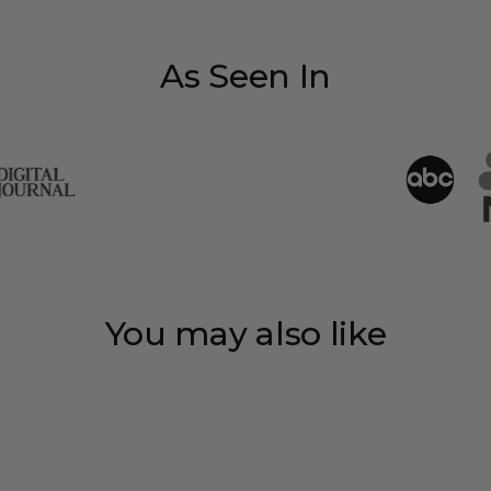
As Seen In
You may also like
Save 35%