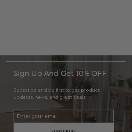
Personalized
Oak Tree
Monogram
Regular
$215
Sale
From
$140
price
price
Sign Up And Get 10% OFF
Subscribe and be first to get product
updates, news, and great deals.
Enter
Subscribe
your
email
SUBSCRIBE