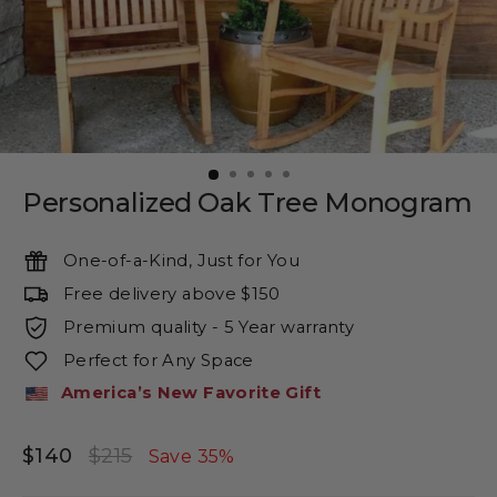
Personalized Oak Tree Monogram
One-of-a-Kind, Just for You
Free delivery above $150
Premium quality - 5 Year warranty
Perfect for Any Space
America’s New Favorite Gift
$140
$215
Regular
Sale
Save 35%
price
price