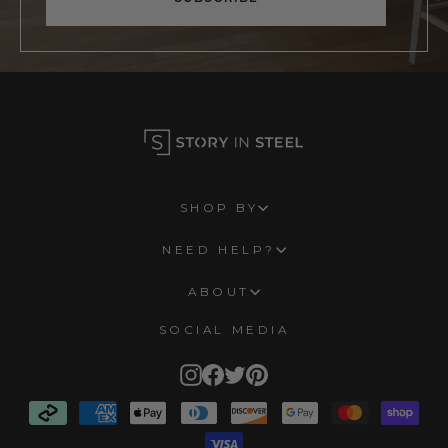
SHOP BY
NEED HELP?
ABOUT
SOCIAL MEDIA
Instagram
Facebook
Twitter
Pinterest