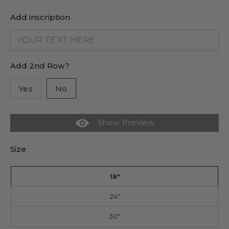
Add inscription
Add 2nd Row?
Yes
No
Show Preview
Size
18"
24"
30"