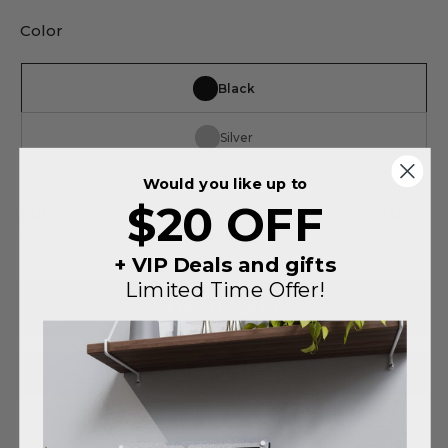
Color
Black
Silver
Would you like up to
$20 OFF
SUBTOTAL
$140
You saved
$75
on this order
+ VIP Deals and gifts
Limited Time Offer!
ADD TO CART
More payment options