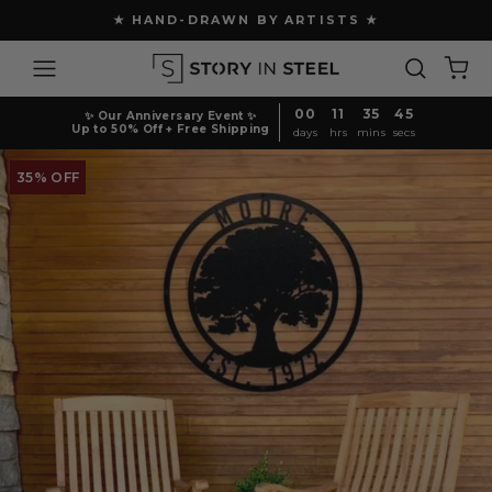
Skip
★ HAND-DRAWN BY ARTISTS ★
to
Pause
content
Site navigation
Search
Ca
slideshow
00
11
35
45
✨ Our Anniversary Event ✨
Up to 50% Off + Free Shipping
days
hrs
mins
secs
35% OFF