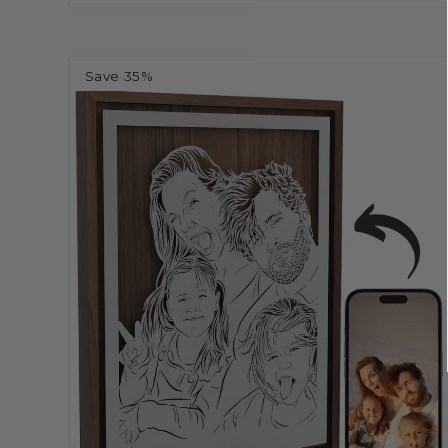
Save 35%