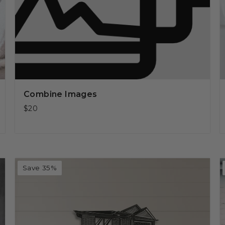
Combine Images
$20
Save 35%