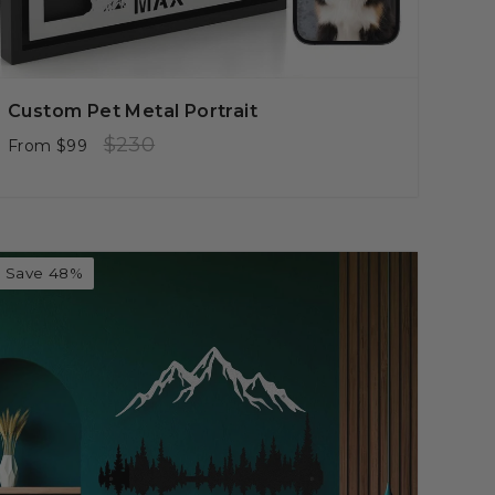
Custom Pet Metal Portrait
Regular
Sale
$230
From
$99
price
price
Save 48%