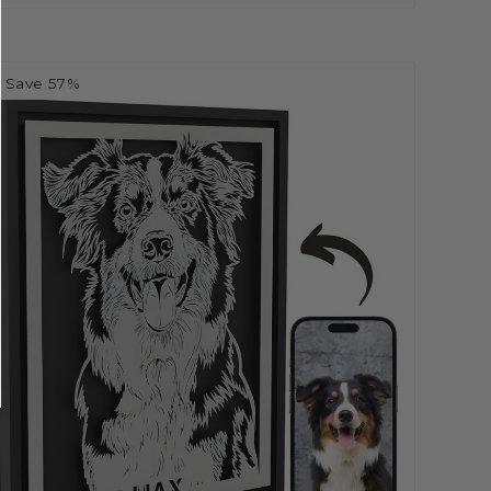
Save 57%