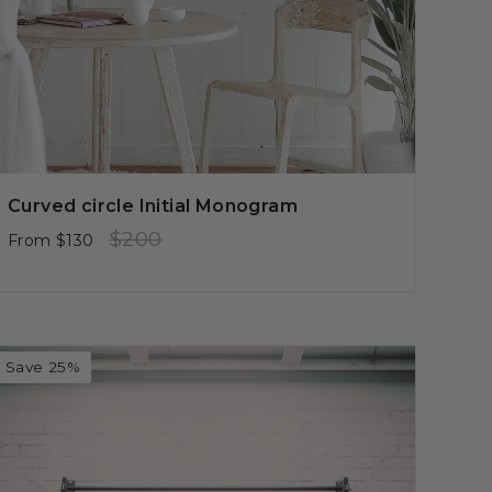
Curved circle Initial Monogram
Regular
Sale
$200
From
$130
price
price
Save 25%