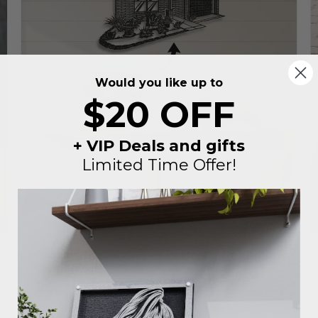
Would you like up to
$20 OFF
+ VIP Deals and gifts
Limited Time Offer!
Custom Metal House Portrait | Realtor
Closing Gift
Regular
Sale
$230
From
$149
price
price