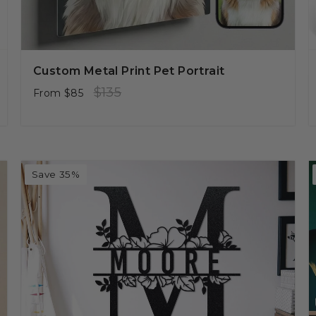
Custom Metal Print Pet Portrait
Regular
Sale
$135
From
$85
price
price
Save 35%