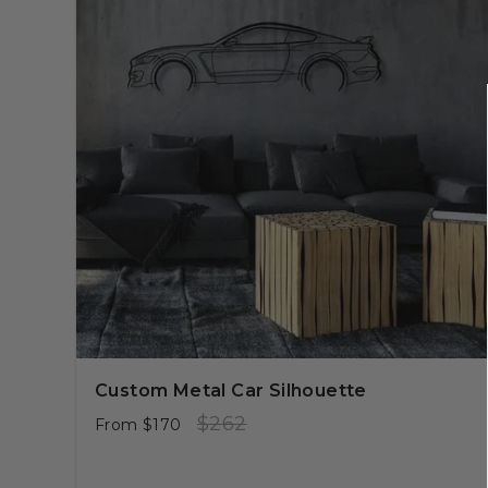
Custom Metal Car Silhouette
Regular
Sale
$262
From
$170
price
price