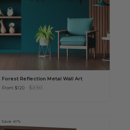
Forest Reflection Metal Wall Art
Regular
Sale
$230
From
$120
price
price
Save 41%