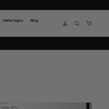
Metal Signs
Blog
Log in
Search
Cart
Save 35%