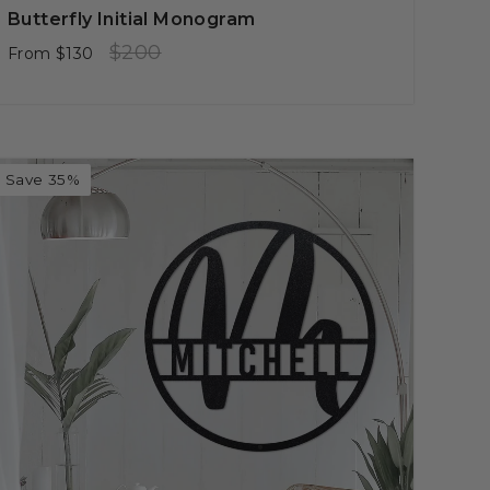
Butterfly Initial Monogram
Regular
Sale
$200
From
$130
price
price
Save 35%