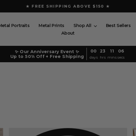
★ FREE SHIPPING ABOVE $150 ★
Pause
slideshow
Metal Portraits
Metal Prints
Shop All
Best Sellers
About
00
23
11
05
✨ Our Anniversary Event ✨
Up to 50% Off + Free Shipping
days
hrs
mins
secs