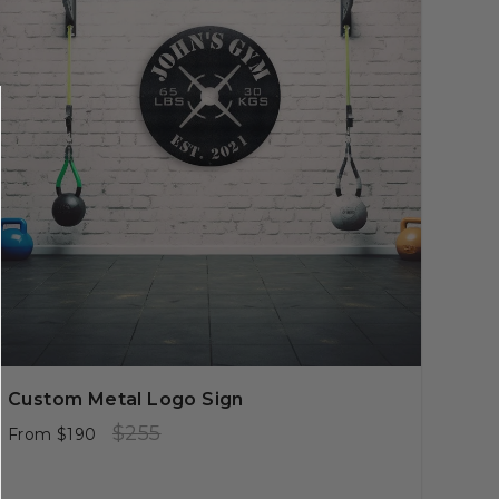
Custom Metal Logo Sign
Regular
Sale
$255
From
$190
price
price