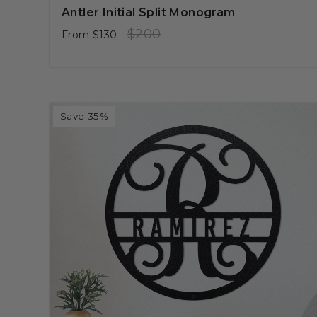
Antler Initial Split Monogram
Regular
Sale
$200
From
$130
price
price
Save 35%