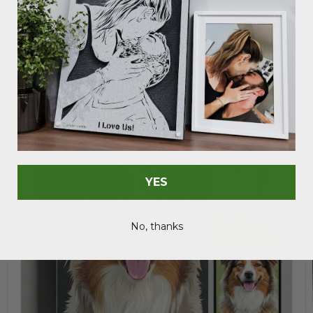
Save 37%
YES
No, thanks