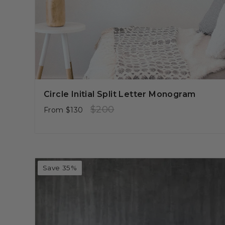
Circle Initial Split Letter Monogram
Regular
Sale
$200
From
$130
price
price
Save 35%