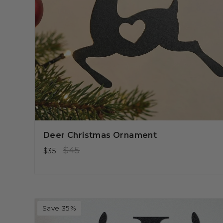
Deer Christmas Ornament
Regular
Sale
$45
$35
price
price
Save 35%