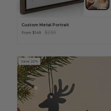
Custom Metal Portrait
Regular
Sale
$230
From
$149
price
price
Save 22%