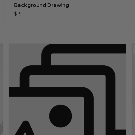
Background Drawing
$15