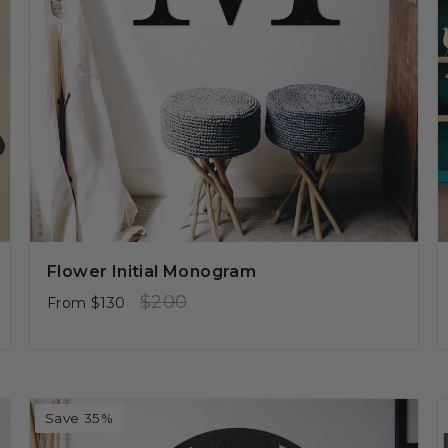
Flower Initial Monogram
Regular
Sale
$200
From
$130
price
price
Save 35%