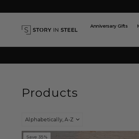
Skip
to
content
Anniversary Gifts
Products
Sort
Save 35%