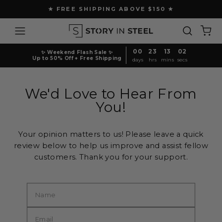
Skip
★ FREE SHIPPING ABOVE $150 ★
to
Pause
content
Site navigation
Search
Ca
slideshow
00
23
13
02
✨ Weekend Flash Sale ✨
Up to 50% Off + Free Shipping
days
hrs
mins
secs
We'd Love to Hear From
You!
Your opinion matters to us! Please leave a quick
review below to help us improve and assist fellow
customers. Thank you for your support.