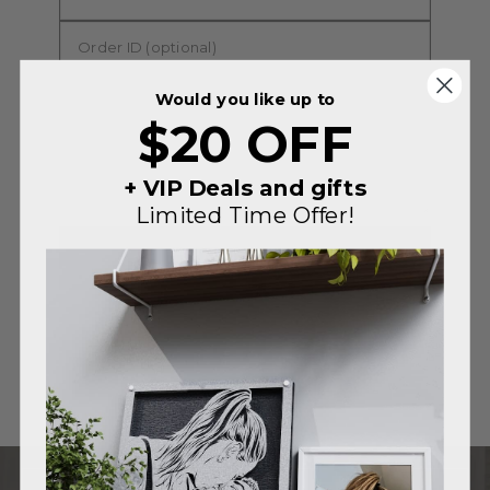
Would you like up to
$20 OFF
+ VIP Deals and gifts
Limited Time Offer!
SUBMIT