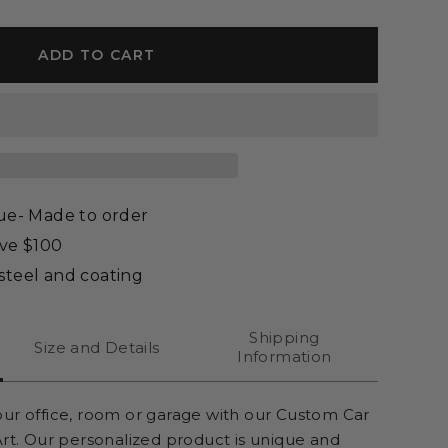
ADD TO CART
que- Made to order
ove $100
steel and coating
Shipping
Size and Details
Information
our office, room or garage
with our Custom Car
Art. Our personalized product is unique and