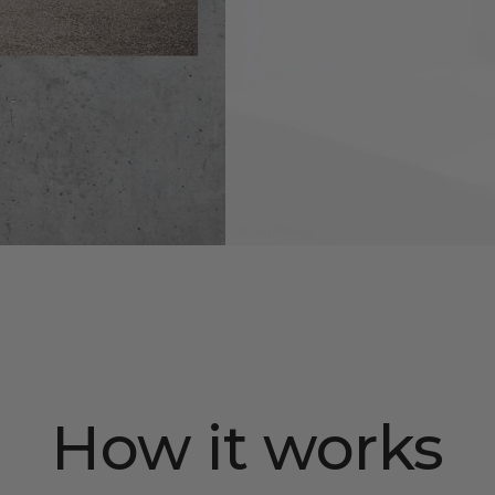
How it works