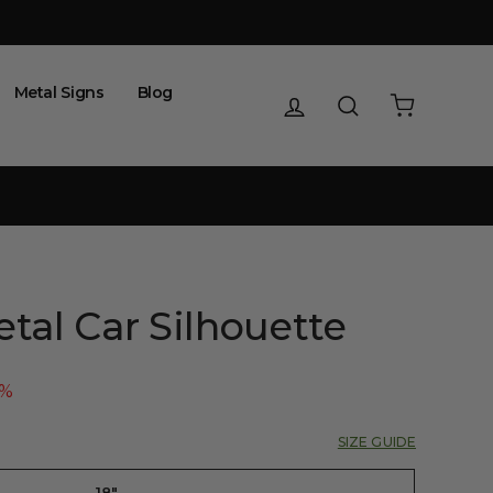
Metal Signs
Blog
Log in
Search
Cart
tal Car Silhouette
5%
SIZE GUIDE
18"