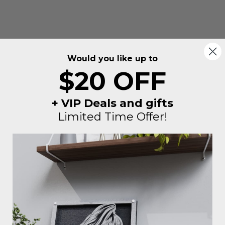
Would you like up to
$20 OFF
+ VIP Deals and gifts
Limited Time Offer!