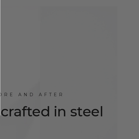
ORE AND AFTER
rafted in steel