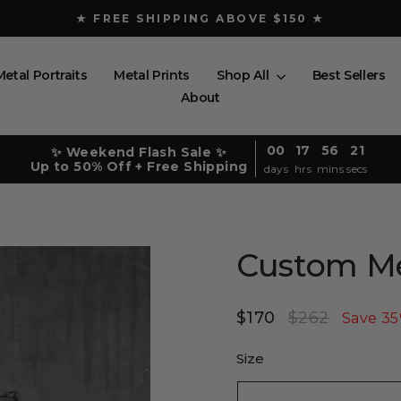
★ FREE SHIPPING ABOVE $150 ★
Pause
slideshow
Metal Portraits
Metal Prints
Shop All
Best Sellers
About
00
17
56
20
✨ Weekend Flash Sale ✨
Up to 50% Off + Free Shipping
days
hrs
mins
secs
Custom Me
$170
$262
Regular
Sale
Save 3
price
price
Size