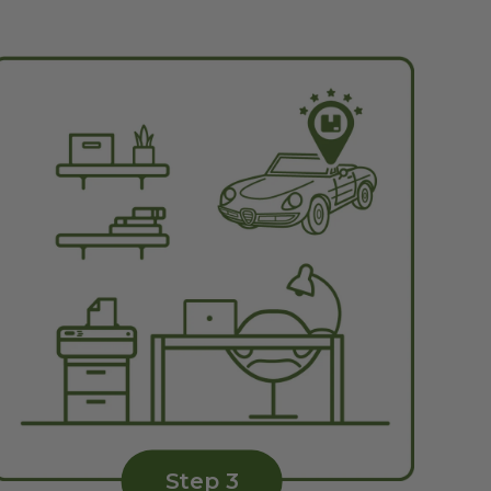
Step 3