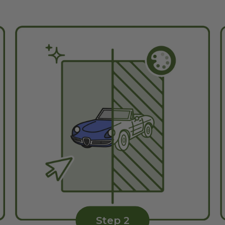
Step 2