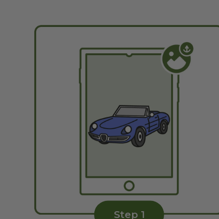
Step 1