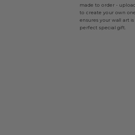
made to order - uploa
to create your own one
ensures your wall art is
perfect special gift.