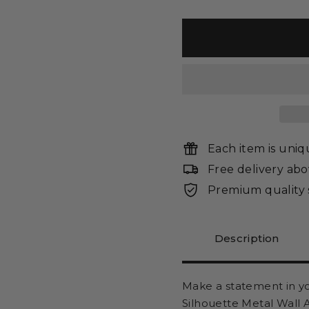
Each item is uni
Free delivery ab
Premium quality 
Description
Make a statement in
y
Silhouette Metal Wall 