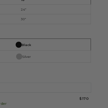
24"
30"
Black
Silver
$170
rder