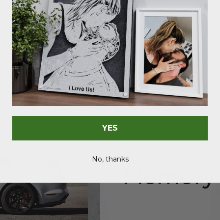
YES
#BEF
No, thanks
Memory c