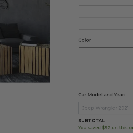
Color
Car Model and Year:
SUBTOTAL
You saved
$92
on this o