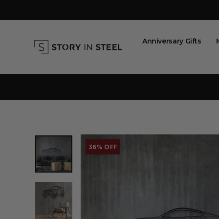
Skip
to
content
Anniversary Gifts
36% OFF