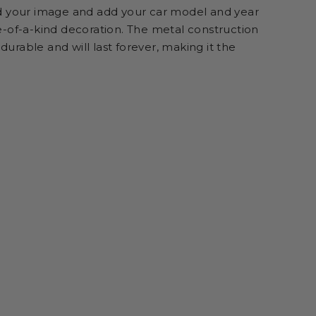
d your image and add your car model and year
-of-a-kind decoration. The metal construction
 durable and will last forever, making it the