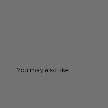
You may also like
Save 35%