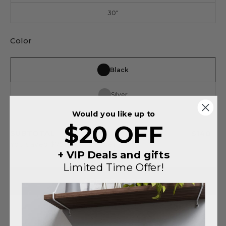
30"
Color
Black
Silver
Would you like up to
$20 OFF
SUBTOTAL
$140
You saved
$75
on this order
+ VIP Deals and gifts
Limited Time Offer!
ADD TO CART