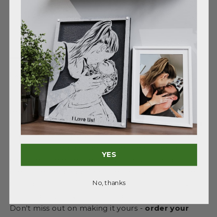
Shipping
Description
Details
information
Explore our diverse collection of personalized
monograms, each uniquely themed to tell your
story. Whether you're drawn to scenes of
relaxation, outdoor adventures, or personal
hobbies, our monograms are meticulously crafted
from sturdy 16-gauge steel. From workshop signs
to personalized garage markers, each design
YES
captures the essence of your passions and
memories and adds that special touch. It's more
No, thanks
than decor, it's a personalized piece that captures
the unique vibe you're aiming for.
Don't miss out on making it yours -
order your