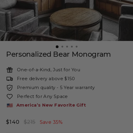
Personalized Bear Monogram
One-of-a-Kind, Just for You
Free delivery above $150
Premium quality - 5 Year warranty
Perfect for Any Space
America’s New Favorite Gift
$140
$215
Regular
Sale
Save 35%
price
price