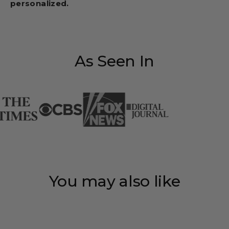
personalized.
As Seen In
You may also like
Save 35%