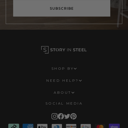
email
SUBSCRIBE
SHOP BY
NEED HELP?
ABOUT
SOCIAL MEDIA
Instagram
Facebook
Twitter
Pinterest