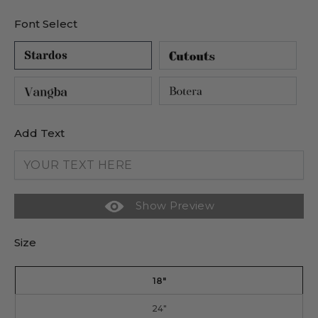
Font Select
Add Text
Show Preview
Size
18"
24"