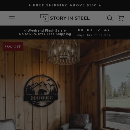
Skip
★ FREE SHIPPING ABOVE $150 ★
to
Pause
content
Site navigation
Search
Ca
slideshow
00
09
12
42
✨ Weekend Flash Sale ✨
Up to 50% Off + Free Shipping
days
hrs
mins
secs
35% OFF