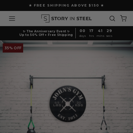
Skip
★ FREE SHIPPING ABOVE $150 ★
to
Pause
content
Site navigation
Search
Ca
slideshow
00
17
41
29
✨ The Anniversary Event ✨
Up to 50% Off + Free Shipping
days
hrs
mins
secs
35% OFF