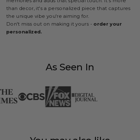
memories and adds that special touch. It's more
than decor, it's a personalized piece that captures
the unique vibe you're aiming for.
Don't miss out on making it yours -
order your
personalized.
As Seen In