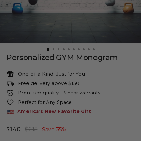
Personalized GYM Monogram
One-of-a-Kind, Just for You
Free delivery above $150
Premium quality - 5 Year warranty
Perfect for Any Space
America’s New Favorite Gift
$140
$215
Regular
Sale
Save 35%
price
price