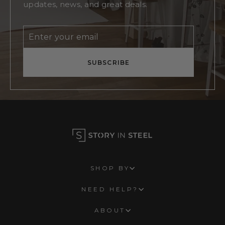
updates, news, and great deals.
Enter
Subscribe
your
email
SUBSCRIBE
SHOP BY
NEED HELP?
ABOUT