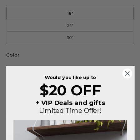
18"
24"
30"
Color
Black
Would you like up to
$20 OFF
Silver
+ VIP Deals and gifts
Limited Time Offer!
SUBTOTAL
$140
You saved
$75
on this order