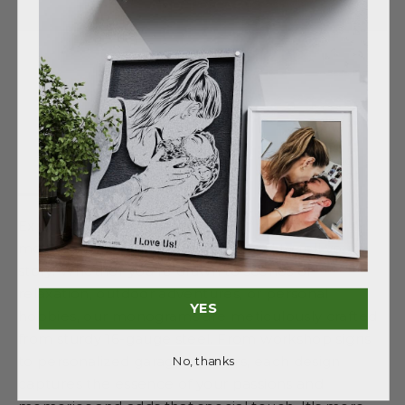
ADD TO CART
Shipping
Description
Details
information
Explore our diverse collection of personalized
monograms, each uniquely themed to tell your
story. Whether you're drawn to scenes of
relaxation, outdoor adventures, or personal
YES
hobbies, our monograms are meticulously crafted
from sturdy 16-gauge steel. From workshop signs
to personalized garage markers, each design
No, thanks
captures the essence of your passions and