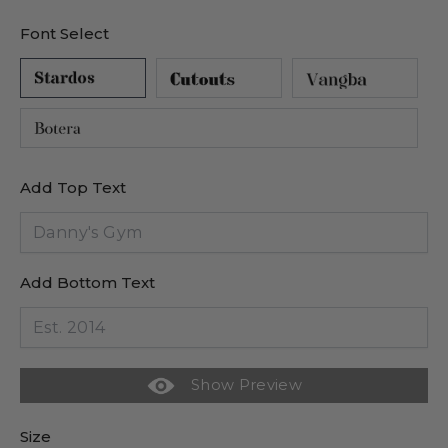
Font Select
Add Top Text
Add Bottom Text
Show Preview
Size