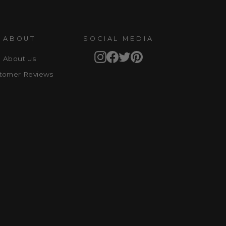
ABOUT
SOCIAL MEDIA
Instagram
Facebook
Twitter
Pinterest
About us
tomer Reviews