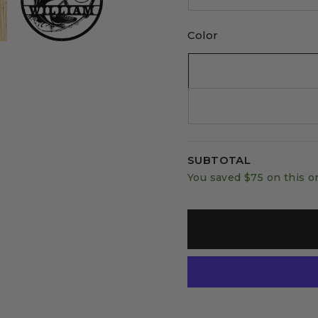
Color
SUBTOTAL
You saved
$75
on this o