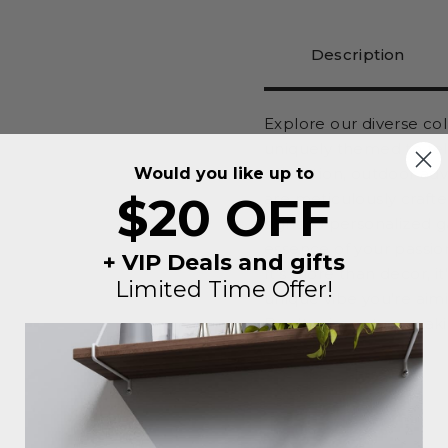
Description
Explore our diverse co
uniquely themed to tel
Would you like up to
relaxation, outdoor ad
$20 OFF
are meticulously craft
signs to personalized 
essence of your passio
+ VIP Deals and gifts
It's more than decor, i
Limited Time Offer!
unique vibe you're aimi
Don't miss out on maki