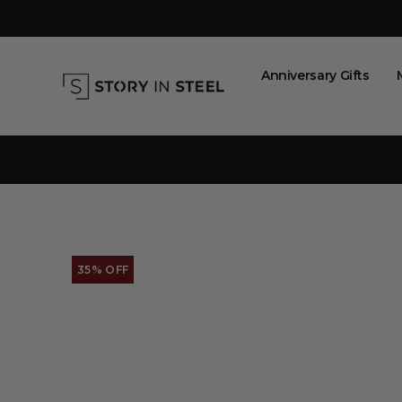
Skip
to
content
Anniversary Gifts
35% OFF