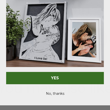
As Seen In
YES
You may also lik
No, thanks