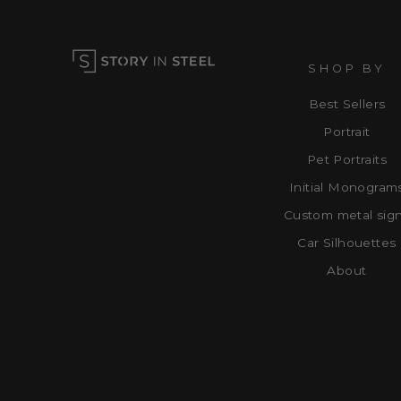
SHOP BY
Best Sellers
Portrait
Pet Portraits
Initial Monogram
Custom metal sig
Car Silhouettes
About