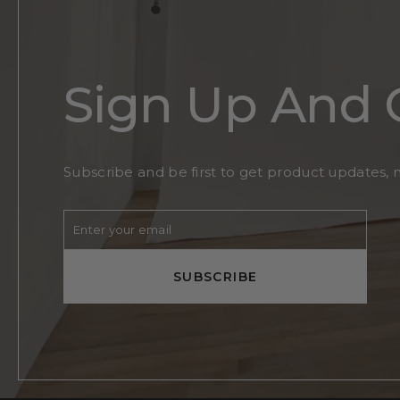
Sign Up And 
Subscribe and be first to get product updates, 
Enter
Subscribe
your
email
SUBSCRIBE