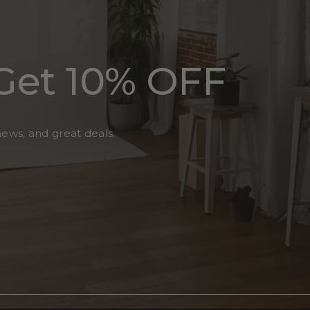
Get 10% OFF
news, and great deals.