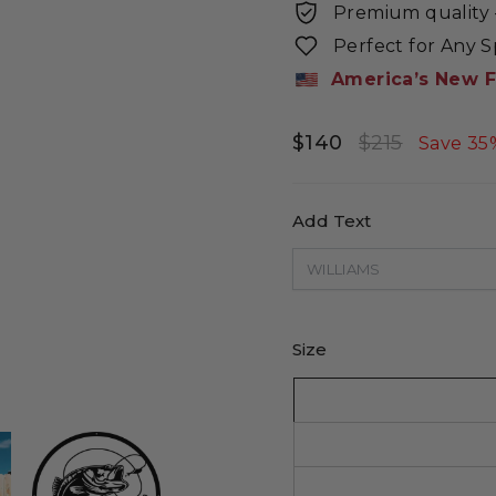
Premium quality -
Perfect for Any 
America’s New F
$140
$215
Regular
Sale
Save 35
price
price
Add Text
Size