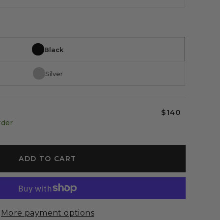
Black
Silver
$140
rder
ADD TO CART
More payment options