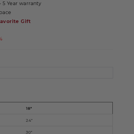
 5 Year warranty
Space
avorite Gift
%
18"
24"
30"