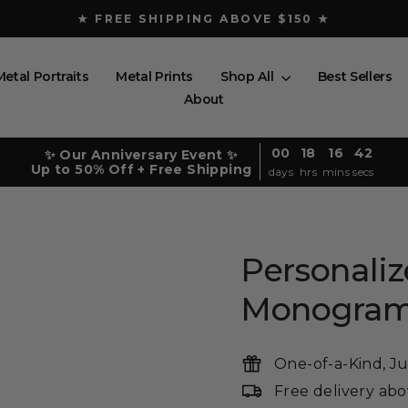
★ FREE SHIPPING ABOVE $150 ★
Pause
slideshow
Metal Portraits
Metal Prints
Shop All
Best Sellers
About
00
18
16
41
✨ Our Anniversary Event ✨
Up to 50% Off + Free Shipping
days
hrs
mins
secs
Personaliz
Monogra
One-of-a-Kind, Ju
Free delivery ab