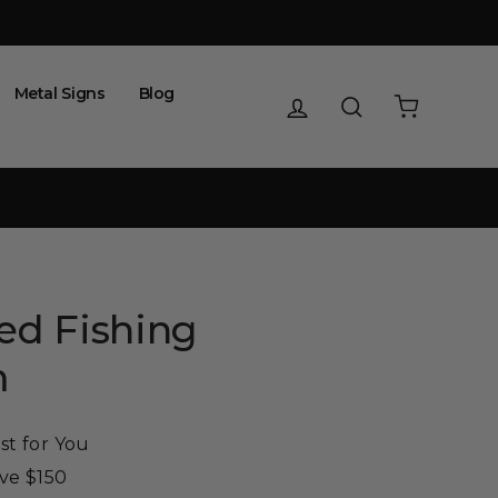
Metal Signs
Blog
Log in
Search
Cart
ed Fishing
m
st for You
ove $150