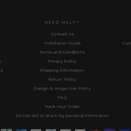
NEED HELP?
Contact us
Installation Guide
Cus
Terms and Conditions
s
Privacy Policy
ns
Shipping Information
Return Policy
Design & Image Use Policy
FAQ
Track Your Order
Do not sell or share my personal information