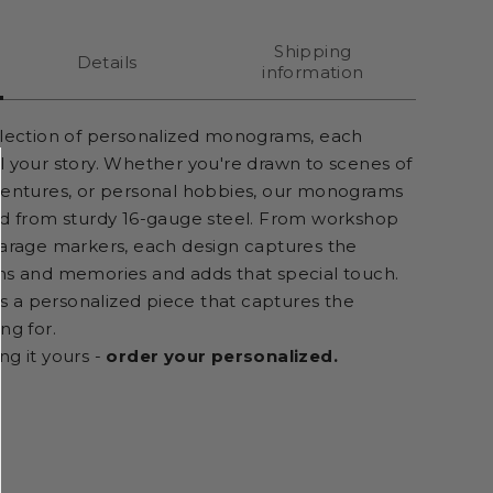
Shipping
Details
information
llection of personalized monograms, each
l your story. Whether you're drawn to scenes of
ventures, or personal hobbies, our monograms
ed from sturdy 16-gauge steel. From workshop
garage markers, each design captures the
ns and memories and adds that special touch.
t's a personalized piece that captures the
ng for.
ng it yours -
order your personalized.