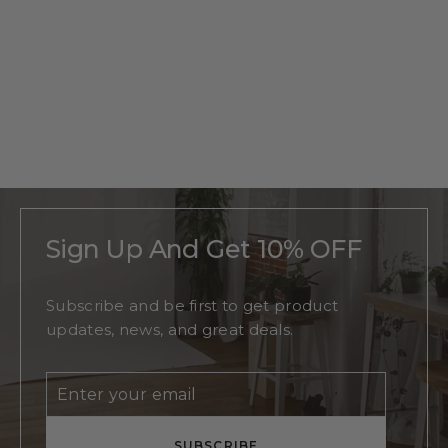
Personalized
Oak Tree
Monogram
Regular
$215
Sale
From
$140
price
price
Sign Up And Get 10% OFF
Subscribe and be first to get product
updates, news, and great deals.
Enter
Subscribe
your
email
SUBSCRIBE