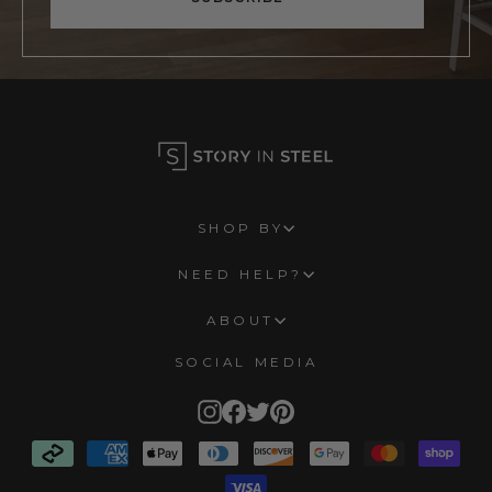
SHOP BY
NEED HELP?
ABOUT
SOCIAL MEDIA
Instagram
Facebook
Twitter
Pinterest