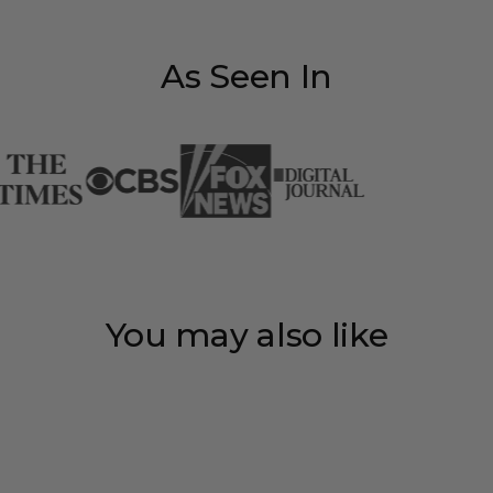
As Seen In
You may also like
Save 35%