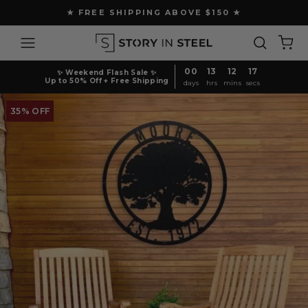
Skip
★ FREE SHIPPING ABOVE $150 ★
to
Pause
content
Site navigation
Search
Ca
slideshow
00
13
12
16
✨ Weekend Flash Sale ✨
Up to 50% Off + Free Shipping
days
hrs
mins
secs
35% OFF