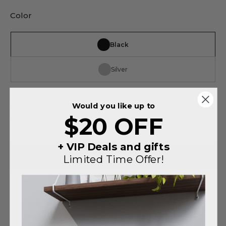
Color
Black
Silver
Would you like up to
SUBTOTAL
$140
$20 OFF
You saved
$75
on this order
+ VIP Deals and gifts
ADD TO CART
Limited Time Offer!