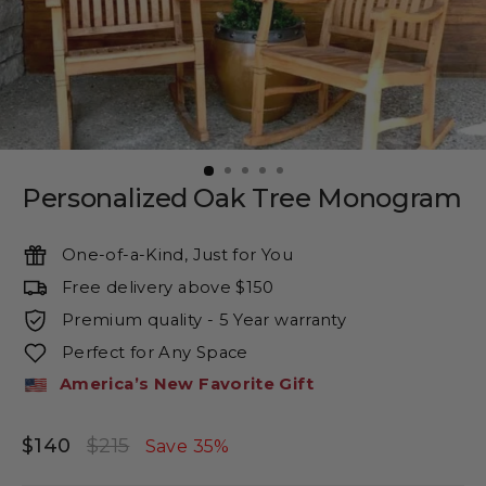
Personalized Oak Tree Monogram
One-of-a-Kind, Just for You
Free delivery above $150
Premium quality - 5 Year warranty
Perfect for Any Space
America’s New Favorite Gift
$140
$215
Regular
Sale
Save 35%
price
price