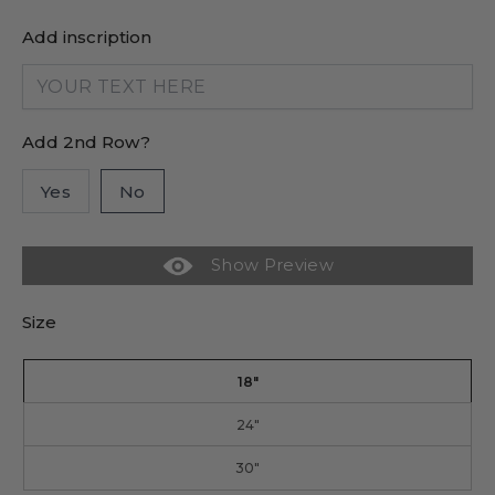
Add inscription
Add 2nd Row?
Yes
No
Show Preview
Size
18"
24"
30"