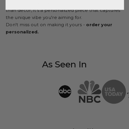
memories and adds that special touch. It's more
than decor, it's a personalized piece that captures
the unique vibe you're aiming for.
Don't miss out on making it yours -
order your
personalized.
As Seen In