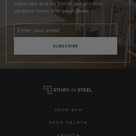
Subscribe and be first to get product
updates, news, and great deals.
Enter
Subscribe
your
email
SUBSCRIBE
SHOP BY
NEED HELP?
ABOUT