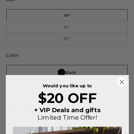
18''
24''
30''
Color
Black
Would you like up to
Silver
$20 OFF
+ VIP Deals and gifts
SUBTOTAL
$140
Limited Time Offer!
You saved
$75
on this order