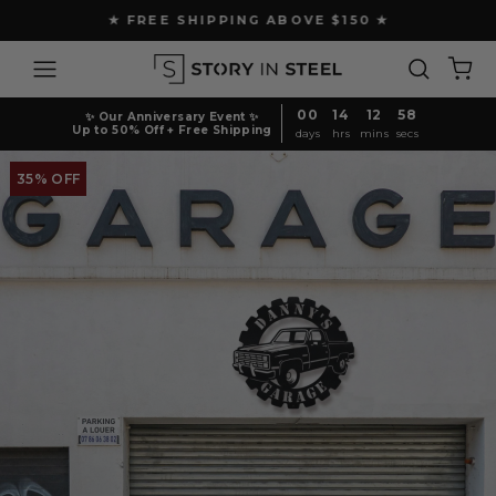
Skip
★ FREE SHIPPING ABOVE $150 ★
to
Pause
content
Site navigation
Search
Ca
slideshow
00
14
12
58
✨ Our Anniversary Event ✨
Up to 50% Off + Free Shipping
days
hrs
mins
secs
35% OFF