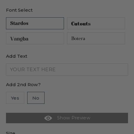
Font Select
Add Text
Add 2nd Row?
Yes
No
Show Preview
Size