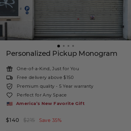
Personalized Pickup Monogram
One-of-a-Kind, Just for You
Free delivery above $150
Premium quality - 5 Year warranty
Perfect for Any Space
America’s New Favorite Gift
$140
$215
Regular
Sale
Save 35%
price
price