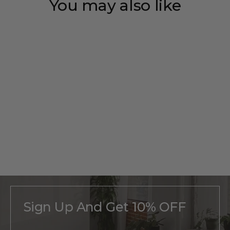
You may also like
Save 35%
Personalized
Pickup
Monogram
Regular
$215
Sale
From
$140
price
price
Sign Up And Get 10% OFF