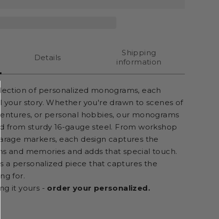
Shipping
Details
information
llection of personalized monograms, each
l your story. Whether you're drawn to scenes of
ventures, or personal hobbies, our monograms
ed from sturdy 16-gauge steel. From workshop
garage markers, each design captures the
ns and memories and adds that special touch.
t's a personalized piece that captures the
ng for.
ng it yours -
order your personalized.