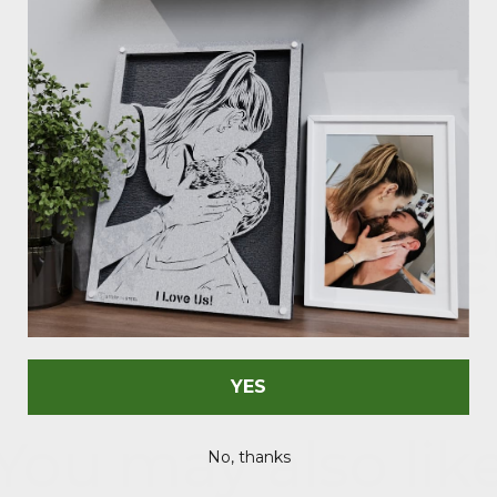
As Seen In
YES
You may also lik
No, thanks