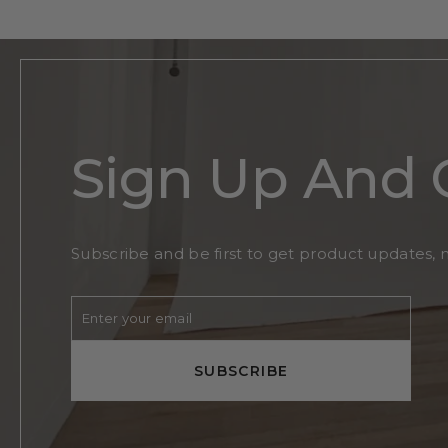
Sign Up And 
Subscribe and be first to get product updates, 
Enter
Subscribe
your
email
SUBSCRIBE