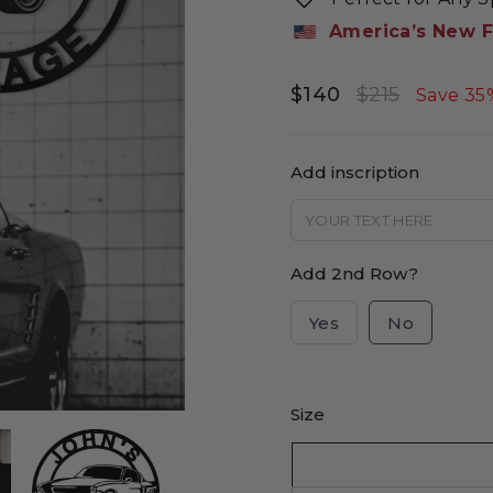
America’s New F
$140
$215
Regular
Sale
Save 35
price
price
Add inscription
Add 2nd Row?
Yes
No
Size