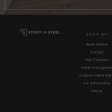
SHOP BY
Best Sellers
Portrait
Pet Portraits
Initial Monogram
Custom metal sig
Car Silhouettes
About