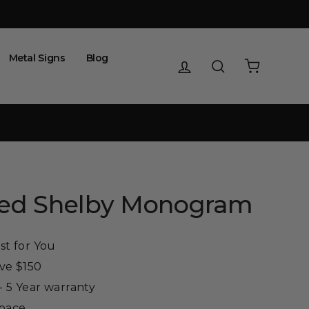
Metal Signs
Blog
Log in
Search
Cart
zed Shelby Monogram
st for You
ove $150
 5 Year warranty
Space