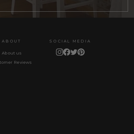
ABOUT
SOCIAL MEDIA
Instagram
Facebook
Twitter
Pinterest
About us
tomer Reviews