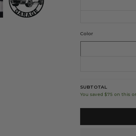
Color
SUBTOTAL
You saved
$75
on this o