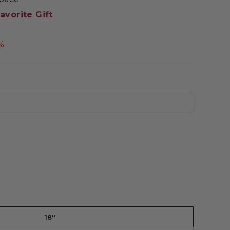
avorite Gift
%
18''