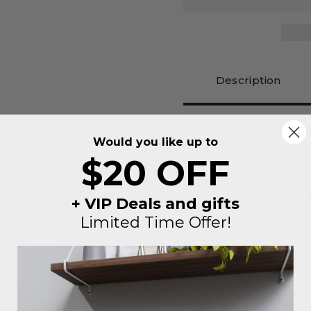
Description
Explore our diverse co
Would you like up to
uniquely themed to tel
$20 OFF
relaxation, outdoor ad
are meticulously craft
signs to personalized 
+ VIP Deals and gifts
essence of your passio
Limited Time Offer!
It's more than decor, i
unique vibe you're aimi
Don't miss out on maki