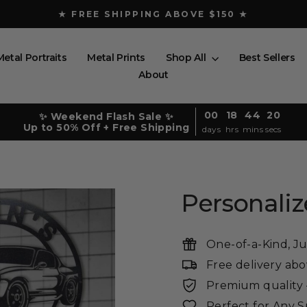
★ FREE SHIPPING ABOVE $150 ★
Pause
slideshow
Metal Portraits
Metal Prints
Shop All
Best Sellers
About
00
18
44
19
✨ Weekend Flash Sale ✨
Up to 50% Off + Free Shipping
days
hrs
mins
secs
Personali
One-of-a-Kind, Ju
Free delivery ab
Premium quality -
Perfect for Any 