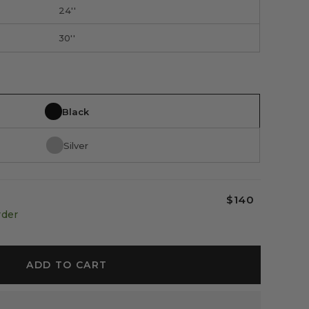
24''
30''
Black
Silver
$140
rder
ADD TO CART