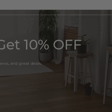
Get 10% OFF
news, and great deals.