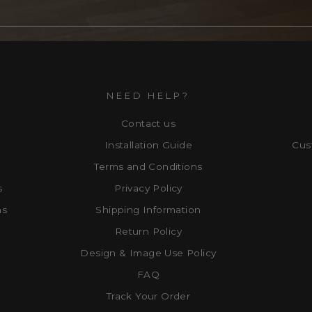
NEED HELP?
Contact us
Installation Guide
Cus
Terms and Conditions
s
Privacy Policy
ns
Shipping Information
Return Policy
Design & Image Use Policy
FAQ
Track Your Order