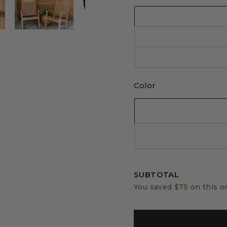
Color
SUBTOTAL
You saved
$75
on this o