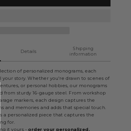
Shipping
Details
information
llection of personalized monograms, each
l your story. Whether you're drawn to scenes of
ventures, or personal hobbies, our monograms
ed from sturdy 16-gauge steel. From workshop
garage markers, each design captures the
ns and memories and adds that special touch.
t's a personalized piece that captures the
ng for.
ng it yours -
order your personalized.