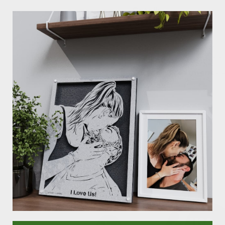
Details:
Material -
Crafted from
Size -
18" / 24" / 30"
Color -
Black / Silver
Thickness -
0.059" (1.
Surface Treatment -
powder coating
As Seen In