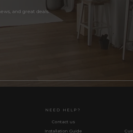
news, and great deals.
NEED HELP?
Contact us
Installation Guide
Cus