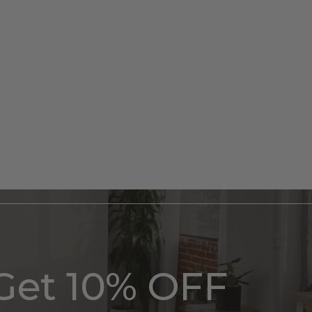
Get 10% OFF