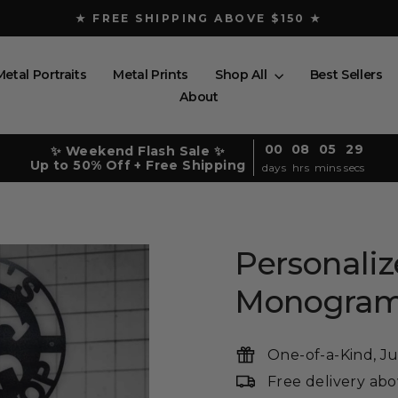
★ FREE SHIPPING ABOVE $150 ★
Pause
slideshow
Metal Portraits
Metal Prints
Shop All
Best Sellers
About
00
08
05
28
✨ Weekend Flash Sale ✨
Up to 50% Off + Free Shipping
days
hrs
mins
secs
Personali
Monogra
One-of-a-Kind, Ju
Free delivery ab