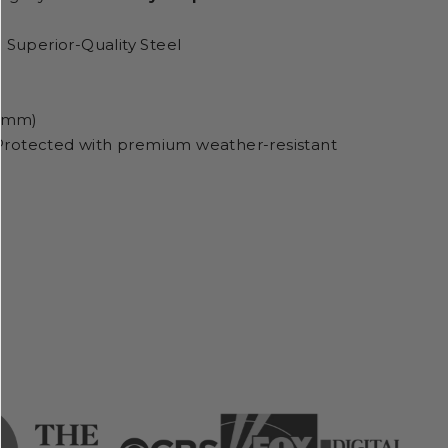
 Superior-Quality Steel
5 mm)
Protected with premium weather-resistant