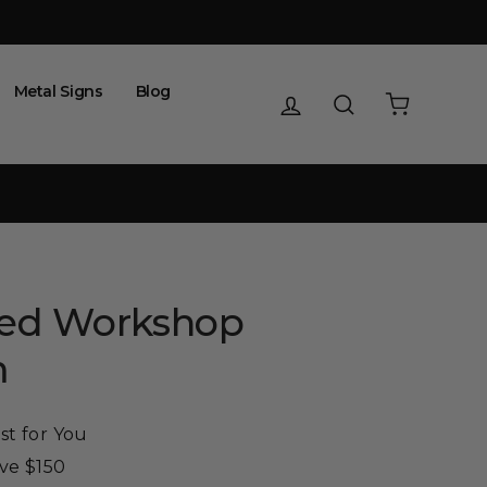
Metal Signs
Blog
Log in
Search
Cart
zed Workshop
m
st for You
ove $150