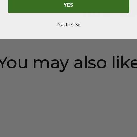
YES
No, thanks
You may also lik