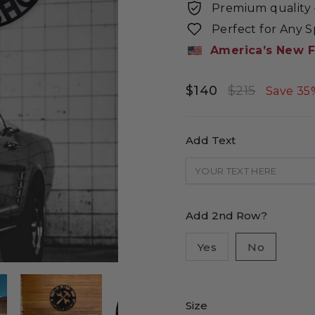
Premium quality -
Perfect for Any 
America’s New F
$140
$215
Regular
Sale
Save 35
price
price
Add Text
Add 2nd Row?
Yes
No
Size