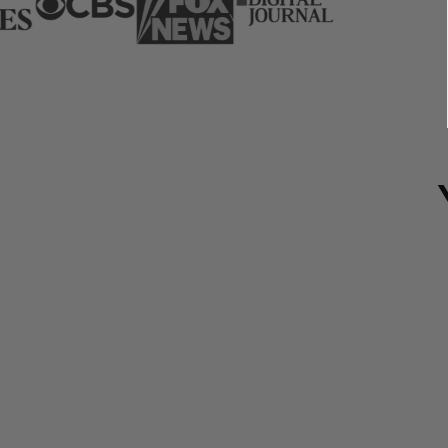
Save 35%