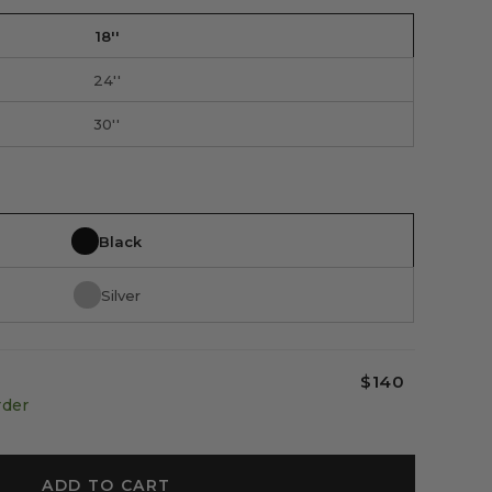
18''
24''
30''
Black
Silver
$140
rder
ADD TO CART