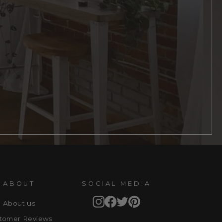
ABOUT
SOCIAL MEDIA
Instagram
Facebook
Twitter
Pinterest
About us
tomer Reviews