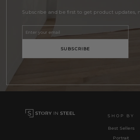
Subscribe and be first to get product updates, 
Enter
Subscribe
your
email
SUBSCRIBE
SHOP BY
Best Sellers
Portrait