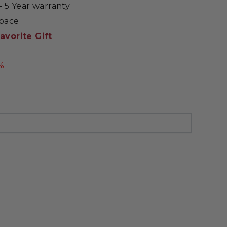
 5 Year warranty
Space
avorite Gift
%