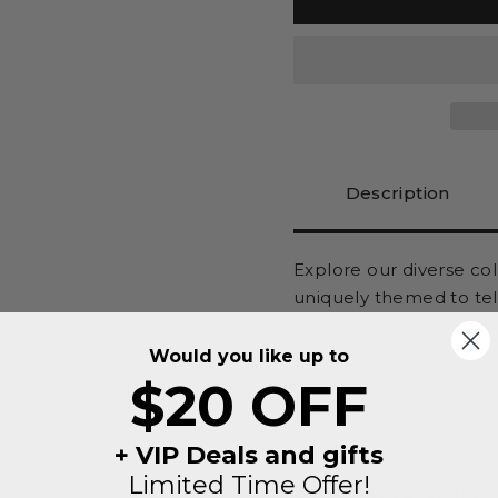
Description
Explore our diverse co
uniquely themed to tel
relaxation, outdoor ad
are meticulously craft
Would you like up to
signs to personalized 
$20 OFF
essence of your passio
It's more than decor, i
+ VIP Deals and gifts
unique vibe you're aimi
Limited Time Offer!
Don't miss out on maki