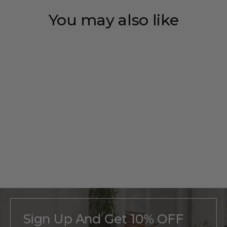
You may also like
Save 35%
Personalized
Half-Dome
Monogram
Regular
$215
Sale
From
$140
price
price
Sign Up And Get 10% OFF