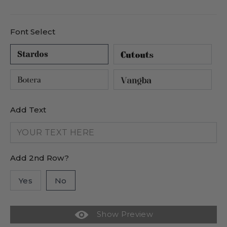
price
price
Font Select
Add Text
Add 2nd Row?
Yes
No
Show Preview