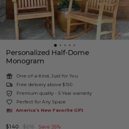
Personalized Half-Dome
Monogram
One-of-a-Kind, Just for You
Free delivery above $150
Premium quality - 5 Year warranty
Perfect for Any Space
America’s New Favorite Gift
$140
$215
Regular
Sale
Save 35%