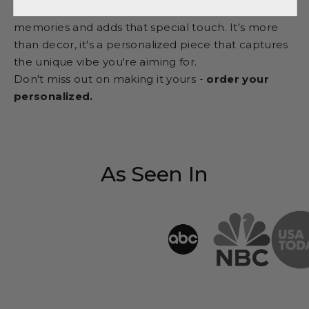
captures the essence of your passions and
memories and adds that special touch. It's more
than decor, it's a personalized piece that captures
the unique vibe you're aiming for.
Don't miss out on making it yours -
order your
personalized.
As Seen In