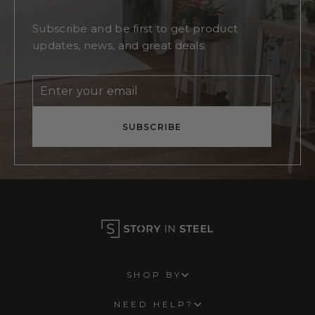
Subscribe and be first to get product
updates, news, and great deals.
Enter
Subscribe
your
email
SUBSCRIBE
SHOP BY
NEED HELP?