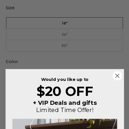
Size
18"
24"
30"
Color
Black
Would you like up to
$20 OFF
Silver
+ VIP Deals and gifts
Limited Time Offer!
SUBTOTAL
$140
You saved
$75
on this order