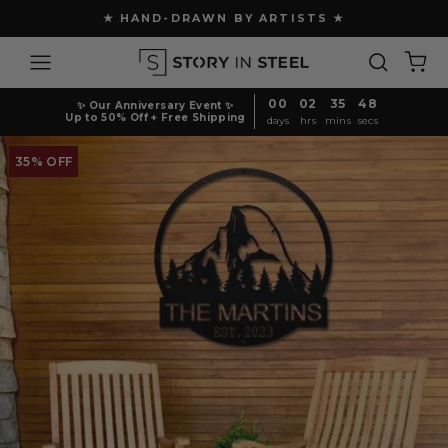
Skip
 HAND-DRAWN BY ARTISTS ★
★ FREE
to
Pause
content
Site navigation
Search
Ca
slideshow
00
02
35
48
✨ Our Anniversary Event ✨
Up to 50% Off + Free Shipping
days
hrs
mins
secs
35% OFF