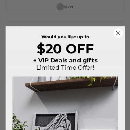
Silver
SUBTOTAL
$140
You saved
$75
on this order
Would you like up to
$20 OFF
ADD TO CART
+ VIP Deals and gifts
Limited Time Offer!
More payment options
Shipping
Description
Details
information
Explore our diverse collection of personalized