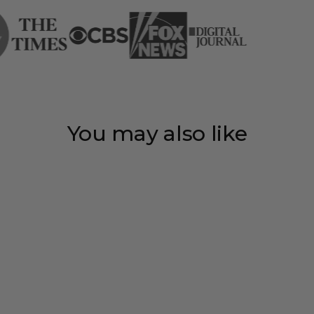
You may also like
Save 35%
Personalized
couple heart