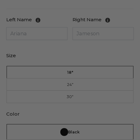
price
price
Left Name
Right Name
Size
18"
24"
30"
Color
Black