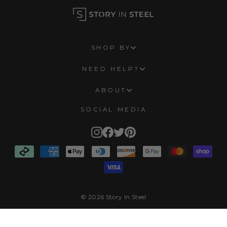
SHOP BY
NEED HELP?
ABOUT
SOCIAL MEDIA
Instagram
Facebook
Twitter
Pinterest
© 2026 Story In Steel