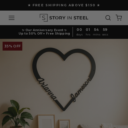
Skip
★ FREE SHIPPING ABOVE $150 ★
to
Pause
content
Site navigation
Search
Ca
slideshow
00
01
54
59
✨ Our Anniversary Event ✨
Up to 50% Off + Free Shipping
days
hrs
mins
secs
35% OFF