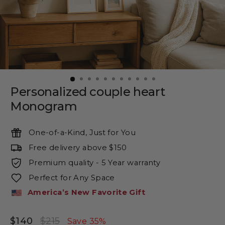
Personalized couple heart
Monogram
One-of-a-Kind, Just for You
Free delivery above $150
Premium quality - 5 Year warranty
Perfect for Any Space
America’s New Favorite Gift
$140
$215
Regular
Sale
Save 35%