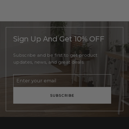
Monogram
Regular
$215
Sale
From
$140
price
price
Sign Up And Get 10% OFF
Subscribe and be first to get product
updates, news, and great deals.
Enter
Subscribe
your
email
SUBSCRIBE