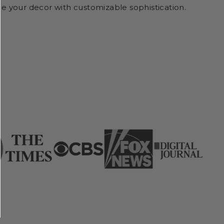
e your decor with customizable sophistication.