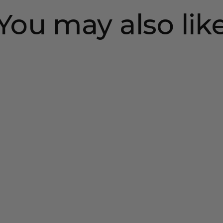
You may also lik