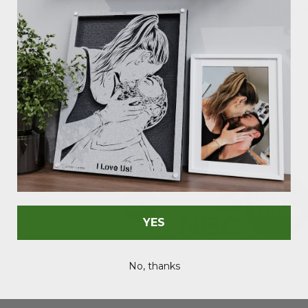
Sign today
and redefin
As Seen In
YES
No, thanks