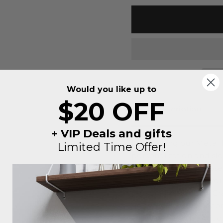
Would you like up to
$20 OFF
Description
+ VIP Deals and gifts
Introducing our Metal I
Limited Time Offer!
personalization and sl
uniquely yours. Choose f
ideal canvas to add yo
personalized touch. Cra
signs are not just decor
your space with a touch