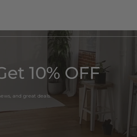
Get 10% OFF
news, and great deals.