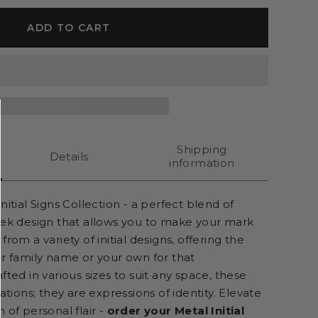
ADD TO CART
Shipping
Details
information
nitial Signs Collection - a perfect blend of
eek design that allows you to make your mark
rom a variety of initial designs, offering the
ur family name or your own for that
fted in various sizes to suit any space, these
ations; they are expressions of identity. Elevate
 of personal flair -
order your Metal Initial