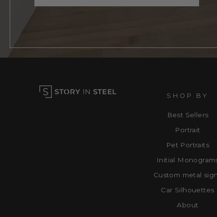
SHOP BY
Best Sellers
Portrait
Pet Portraits
Initial Monogram
Custom metal sig
Car Silhouettes
About