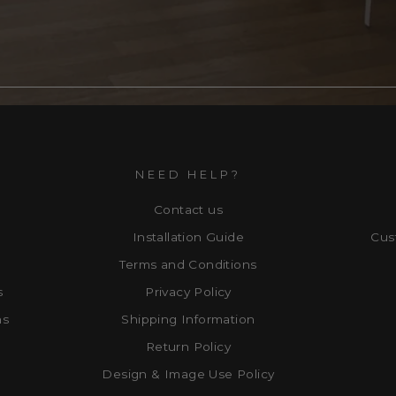
NEED HELP?
Contact us
Installation Guide
Cus
Terms and Conditions
s
Privacy Policy
ns
Shipping Information
Return Policy
Design & Image Use Policy