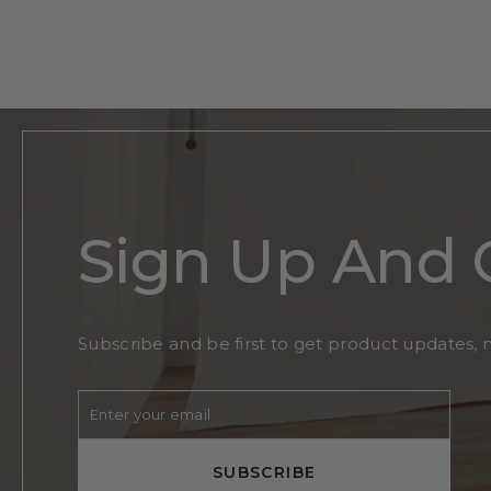
Flower Initial Monogram
$200
Regular
Sale
From
$130
price
price
Sign Up And 
Subscribe and be first to get product updates, 
Enter
Subscribe
your
email
SUBSCRIBE