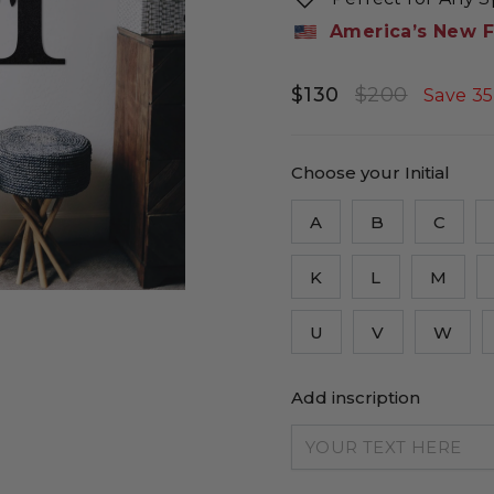
America’s New F
$130
$200
Regular
Sale
Save 3
price
price
Choose your Initial
A
B
C
K
L
M
U
V
W
Add inscription