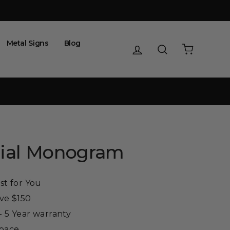
Metal Signs
Blog
Log in
Search
Cart
itial Monogram
st for You
ove $150
 5 Year warranty
Space