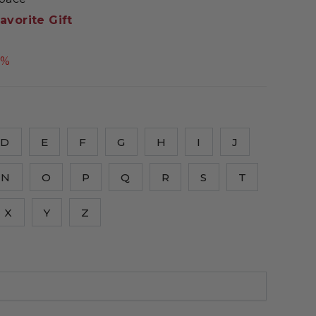
avorite Gift
5%
D
E
F
G
H
I
J
N
O
P
Q
R
S
T
X
Y
Z