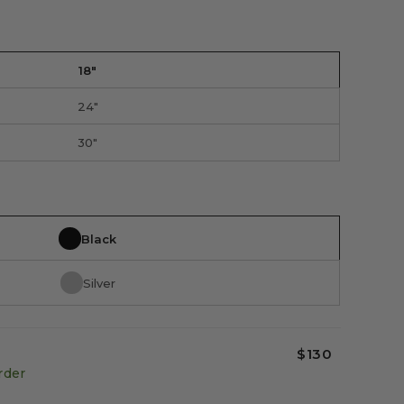
18"
24"
30"
Black
Silver
$130
rder