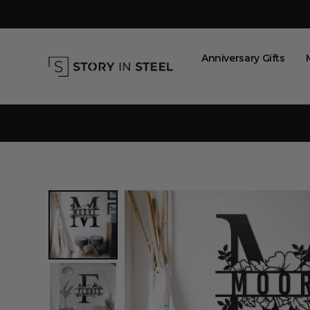
Skip
to
content
Anniversary Gifts