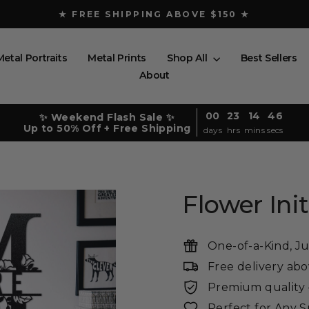
★ FREE SHIPPING ABOVE $150 ★
Pause
slideshow
Metal Portraits
Metal Prints
Shop All
Best Sellers
About
00
23
14
45
✨ Weekend Flash Sale ✨
Up to 50% Off + Free Shipping
days
hrs
mins
secs
Flower In
One-of-a-Kind, Ju
Free delivery ab
Premium quality -
Perfect for Any 