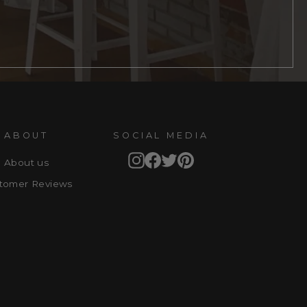
ABOUT
SOCIAL MEDIA
Instagram
Facebook
Twitter
Pinterest
About us
tomer Reviews