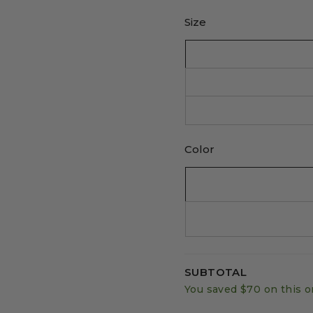
Size
Color
SUBTOTAL
You saved
$70
on this o