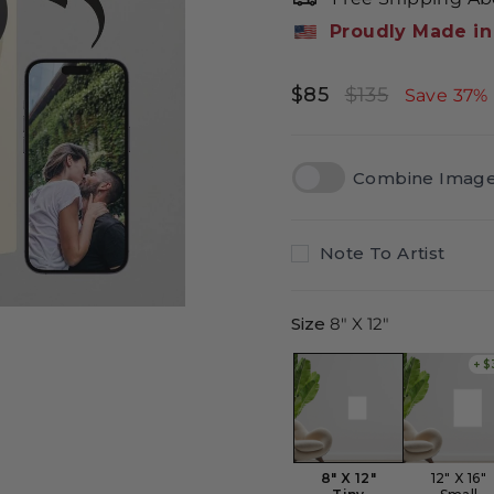
Proudly Made in
$85
$135
Regular
Sale
Save 37%
price
price
Combine Imag
Note To Artist
Size
8" X 12"
+ $
8" X 12"
12" X 16"