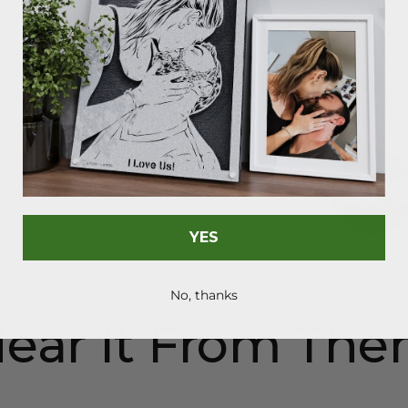
As Seen On
YES
No, thanks
ear It From Th