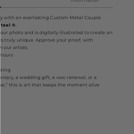
information
ory with an everlasting Custom Metal Couple
Steel
®
.
our photo and is digitally illustrated to create an
is truly unique. Approve your proof, with
 our artists.
 hours
ting
ersary, a wedding gift, a vow renewal, or a
e,” this is art that keeps the moment alive