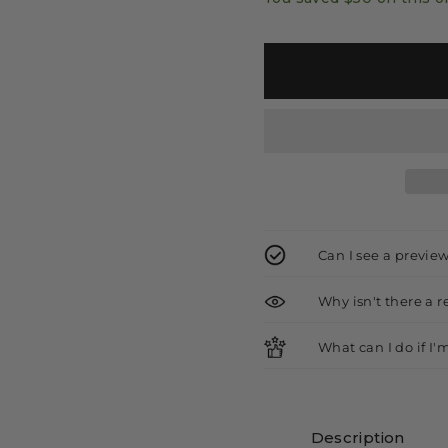
Can I see a previe
Why isn't there a 
What can I do if I'
Description