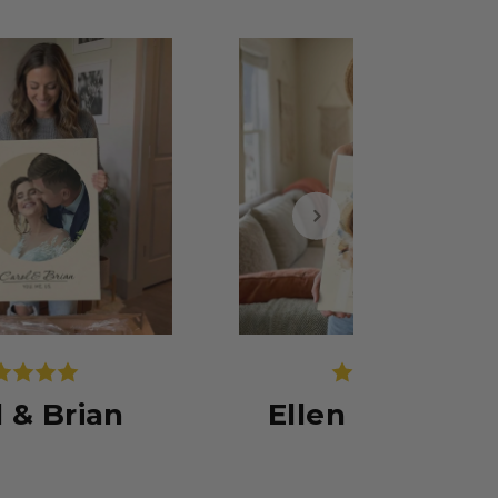
l & Brian
Ellen & Michae