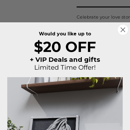
Celebrate your love st
Portrait from
Story in 
Each piece starts with y
Would you like up to
amazing art piece that 
$20 OFF
unlimited free edits with
✅ Proof ready in 24-48
+ VIP Deals and gifts
✅ Unlimited revisions
Limited Time Offer!
✅ Easy one screw moun
Whether it’s your anniv
meaningful “just becaus
forever.
Made to order.
Made with heart ❤️