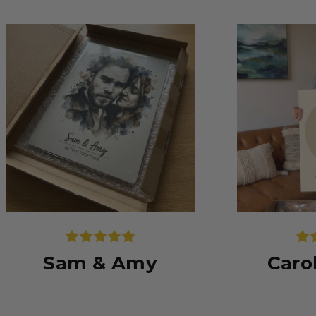
Sam & Amy
Caro