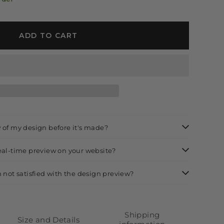
ADD TO CART
w of my design before it's made?
real-time preview on your website?
m not satisfied with the design preview?
Shipping
Size and Details