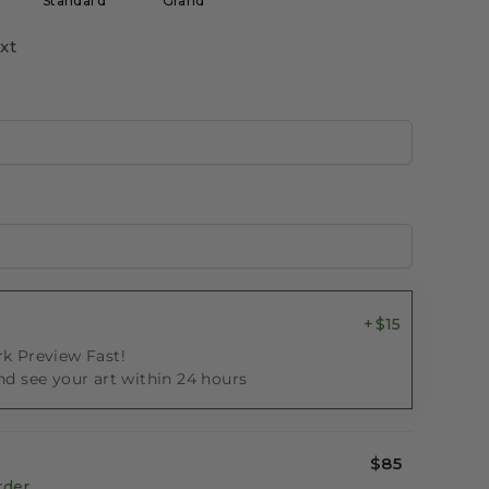
Standard
Grand
xt
$15
k Preview Fast!
nd see your art within 24 hours
$85
rder