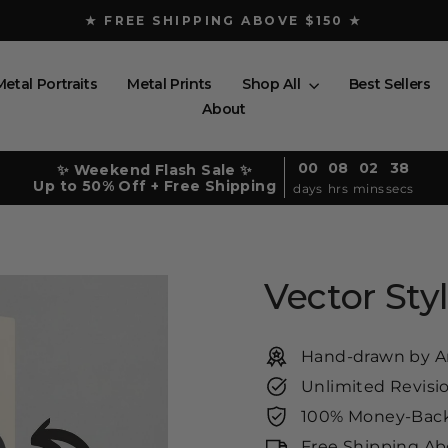
★ FREE SHIPPING ABOVE $150 ★
Pause
slideshow
Metal Portraits
Metal Prints
Shop All
Best Sellers
About
00
08
02
36
✨ Weekend Flash Sale ✨
Up to 50% Off + Free Shipping
days
hrs
mins
secs
Vector Styl
Hand-drawn by Ar
Unlimited Revisi
100% Money-Back
Free Shipping Ab