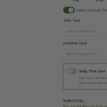
Tiny
Small
Add Custom Te
Title Text
Subtitle Text
Skip The Line
Get Your Artwor
Beat the rush a
SUBTOTAL
You saved
$50
on this o