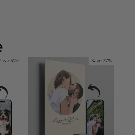
e
Save 57%
Save 37%