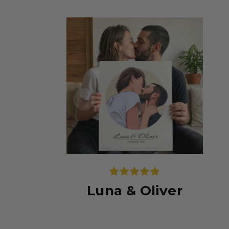
Luna & Oliver