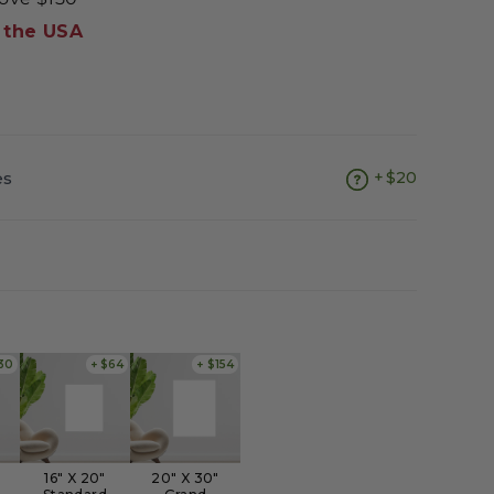
 the USA
es
$20
30
+ $64
+ $154
16" X 20"
20" X 30"