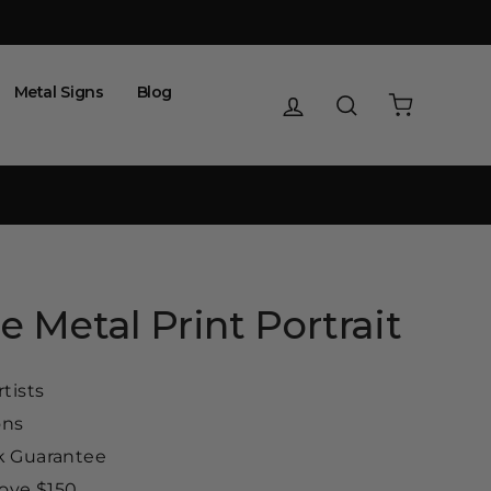
Metal Signs
Blog
Log in
Search
Cart
e Metal Print Portrait
tists
ons
 Guarantee
ove $150