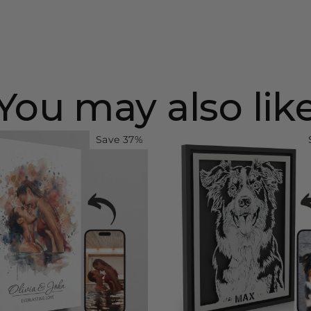
You may also lik
Save 37%