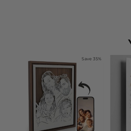
Save 35%