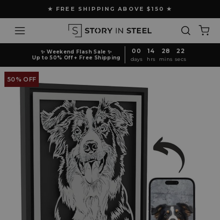
Skip
★ FREE SHIPPING ABOVE $150 ★
to
Pause
content
Site navigation
Search
Ca
slideshow
00
14
28
21
✨ Weekend Flash Sale ✨
Up to 50% Off + Free Shipping
days
hrs
mins
secs
50% OFF