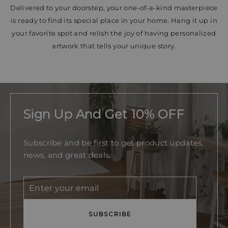
Delivered to your doorstep, your one-of-a-kind masterpiece
is ready to find its special place in your home. Hang it up in
your favorite spot and relish the joy of having personalized
artwork that tells your unique story.
Sign Up And Get 10% OFF
Subscribe and be first to get product updates,
news, and great deals.
Enter
Subscribe
your
email
SUBSCRIBE