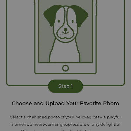
Step 1
Choose and Upload Your Favorite Photo
Select a cherished photo of your beloved pet – a playful
moment, a heartwarming expression, or any delightful