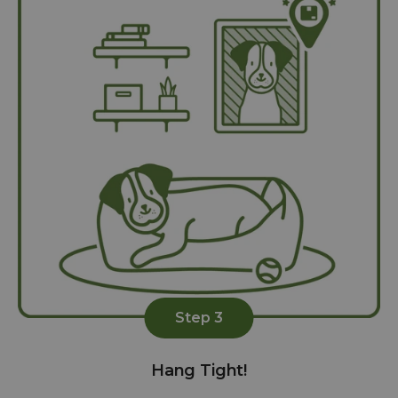
Step 3
Hang Tight!