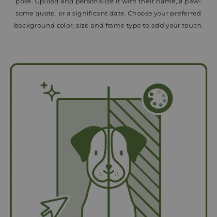
pose. Upload and personalize it with their name, a paw-
some quote, or a significant date. Choose your preferred
background color, size and frame type to add your touch.