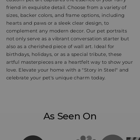
friend in exquisite detail. Choose from a variety of
sizes, backer colors, and frame options, including
hearts and paws or a sleek clear design, to
complement any modern decor. Our pet portraits
not only serve as a vibrant conversation starter but
also as a cherished piece of wall art. Ideal for
birthdays, holidays, or as a special tribute, these
artful masterpieces are a heartfelt way to show your
love. Elevate your home with a "Story in Steel" and
celebrate your pet's unique charm today.
As Seen On