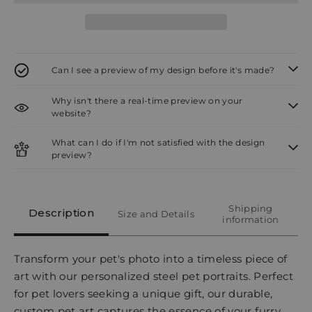
Can I see a preview of my design before it's made?
Why isn't there a real-time preview on your
website?
What can I do if I'm not satisfied with the design
preview?
Shipping
Description
Size and Details
information
Transform your pet's photo into a timeless piece of
art with our personalized steel pet portraits. Perfect
for pet lovers seeking a unique gift, our durable,
custom pet art captures the essence of your furry