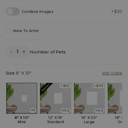
$20
Combine Images
Note To Artist
-
+
Number of Pets
Size
8" X 10"
SIZE GUIDE
Popular
+ $50
+ $110
1
1-2
1-3
8" X 10"
12" X 16"
16" X 20"
18" X 2
Mini
Standard
Large
Gran