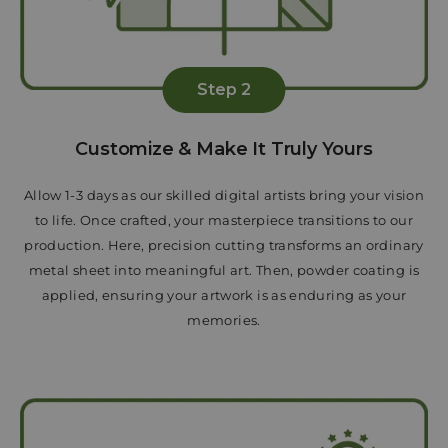
Step 2
Customize & Make It Truly Yours
Allow 1-3 days as our skilled digital artists bring your vision
to life. Once crafted, your masterpiece transitions to our
production. Here, precision cutting transforms an ordinary
metal sheet into meaningful art. Then, powder coating is
applied, ensuring your artwork is as enduring as your
memories.