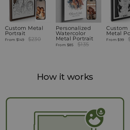
Custom Metal
Personalized
Custom 
Portrait
Watercolor
Metal Po
Metal Portrait
Regular
$230
Sale
Re
From
$149
From
$99
price
price
Regular
$135
Sale
pr
From
$85
price
price
How it works