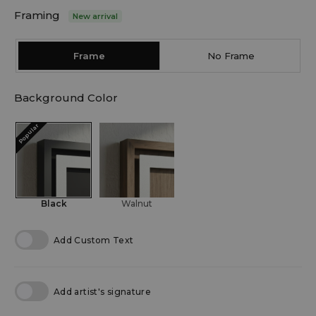
Framing
New arrival
Frame
No Frame
Background Color
Popular
Black
Walnut
Add Custom Text
Add artist's signature