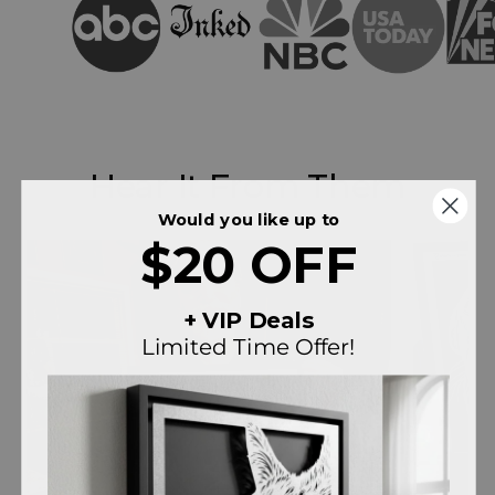
Hear It From Them
Would you like up to
$20 OFF
+ VIP Deals
Limited Time Offer!