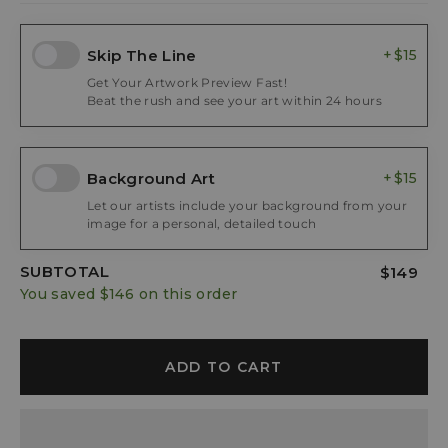
Skip The Line
$15
Get Your Artwork Preview Fast!
Beat the rush and see your art within 24 hours
Background Art
$15
Let our artists include your background from your
image for a personal, detailed touch
SUBTOTAL
$149
You saved
$146
on this order
ADD TO CART