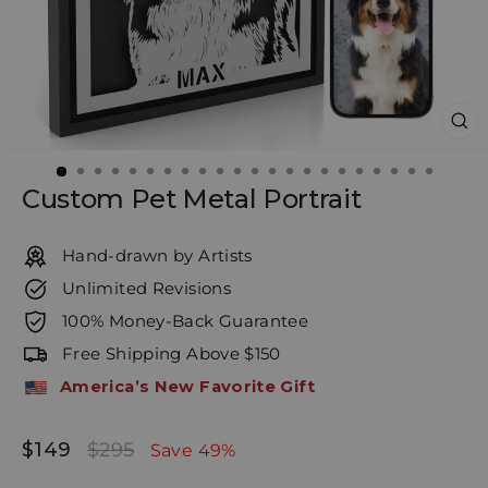
CL
(E
Custom Pet Metal Portrait
Hand-drawn by Artists
Unlimited Revisions
100% Money-Back Guarantee
Free Shipping Above $150
America’s New Favorite Gift
$149
$295
Regular
Sale
Save 49%
price
price