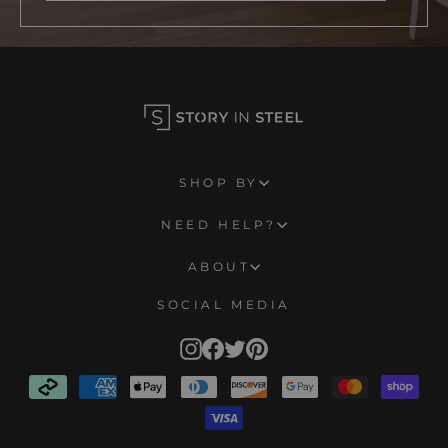
SHOP BY
NEED HELP?
ABOUT
SOCIAL MEDIA
Instagram
Facebook
Twitter
Pinterest