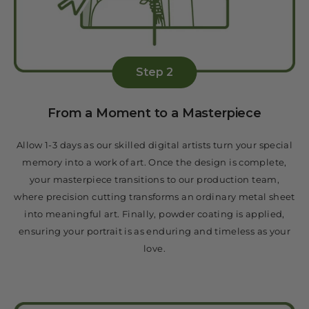
Step 2
From a Moment to a Masterpiece
Allow 1-3 days as our skilled digital artists turn your special
memory into a work of art. Once the design is complete,
your masterpiece transitions to our production team,
where precision cutting transforms an ordinary metal sheet
into meaningful art. Finally, powder coating is applied,
ensuring your portrait is as enduring and timeless as your
love.