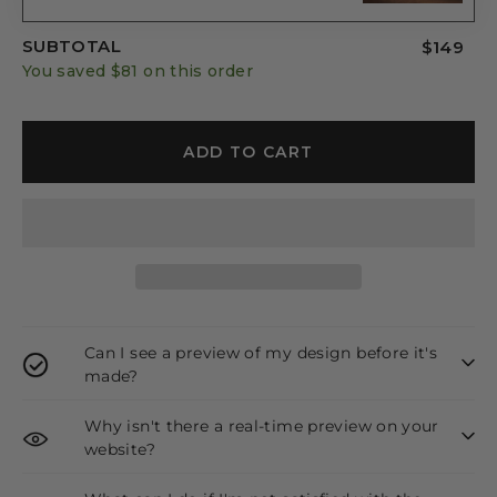
SUBTOTAL
$149
You saved
$81
on this order
ADD TO CART
Can I see a preview of my design before it's
made?
Why isn't there a real-time preview on your
website?