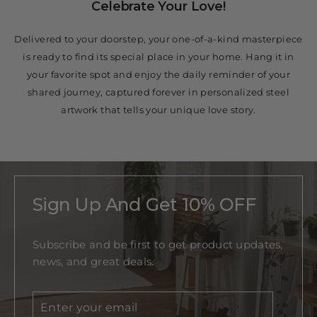
Celebrate Your Love!
Delivered to your doorstep, your one-of-a-kind masterpiece
is ready to find its special place in your home. Hang it in
your favorite spot and enjoy the daily reminder of your
shared journey, captured forever in personalized steel
artwork that tells your unique love story.
Sign Up And Get 10% OFF
Subscribe and be first to get product updates,
news, and great deals.
Enter
Subscribe
your