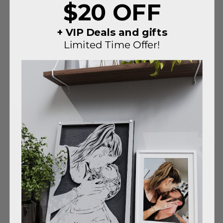
resonating with the melody of your love.
$20 OFF
Capture your love's essence in a portrait designed to
last through the ages.
+ VIP Deals and gifts
Limited Time Offer!
Hear It From Them