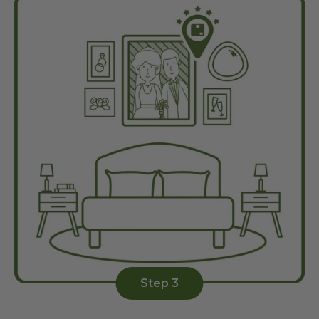
Step 3