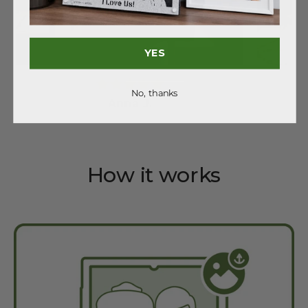
YES
No, thanks
Anna J.
How it works