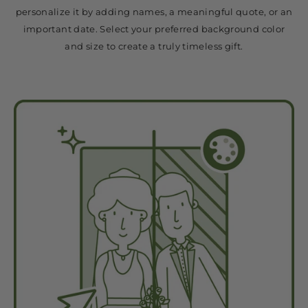
personalize it by adding names, a meaningful quote, or an
important date. Select your preferred background color
and size to create a truly timeless gift.