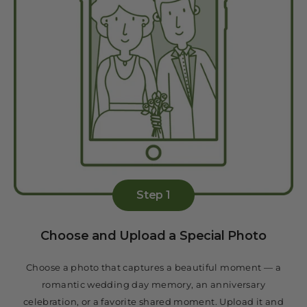
Step 1
Choose and Upload a Special Photo
Choose a photo that captures a beautiful moment — a
romantic wedding day memory, an anniversary
celebration, or a favorite shared moment. Upload it and