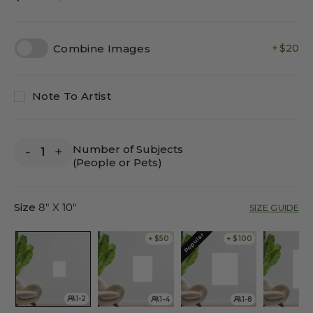
price
price
Combine Images
$20
Note To Artist
Number of Subjects
-
+
(People or Pets)
Size
8" X 10"
SIZE GUIDE
Popular
+ $50
+ $100
1-2
1-4
1-8