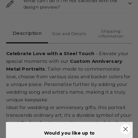
What can I do if I'm not satisfied with the
design preview?
Shipping
Description
Size and Details
information
Celebrate Love with a Steel Touch
- Elevate your
special moments with our
Custom Anniversary
Metal Portraits
. Tailor-made to commemorate
love, choose from various sizes and backer colors for
a unique piece. Personalize further by adding your
wedding song and artist's name, making it a truly
unique keepsake.
Ideal for wedding or anniversary gifts, this portrait
transcends ordinary art; it's a durable symbol of your
bond. Perfect for those seeking meaningful gifts, it
ensures your precious memories last a lifetime,
Would you like up to