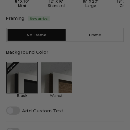
8" X 10"
12" X 16"
16" X 20"
18" X 2
Mini
Standard
Large
Gran
Framing
New arrival
No Frame
Frame
Background Color
Popular
Black
Walnut
Add Custom Text