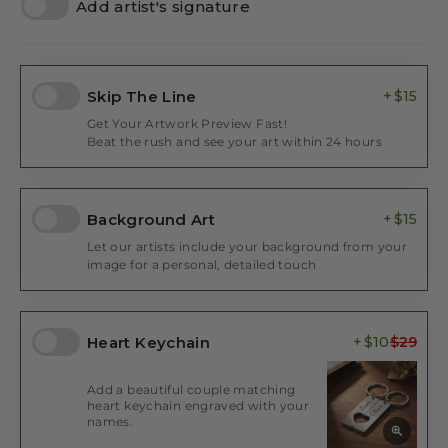
Add artist's signature
Skip The Line
$15
Get Your Artwork Preview Fast!
Beat the rush and see your art within 24 hours
Background Art
$15
Let our artists include your background from your
image for a personal, detailed touch
Heart Keychain
$10
Add a beautiful couple matching
heart keychain engraved with your
names.