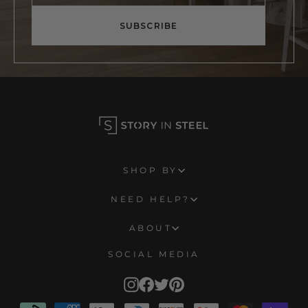
email
SUBSCRIBE
SHOP BY
NEED HELP?
ABOUT
SOCIAL MEDIA
Instagram
Facebook
Twitter
Pinterest