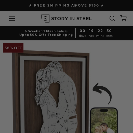
Skip
★ FREE SHIPPING ABOVE $150 ★
to
Pause
content
Site navigation
Search
Ca
slideshow
00
14
22
49
✨ Weekend Flash Sale ✨
Up to 50% Off + Free Shipping
days
hrs
mins
secs
36% OFF