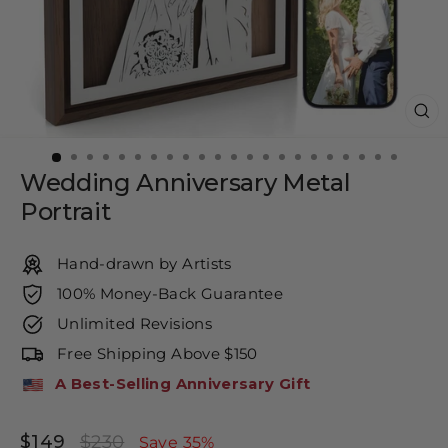
CL
(E
Wedding Anniversary Metal
Portrait
Hand-drawn by Artists
100% Money-Back Guarantee
Unlimited Revisions
Free Shipping Above $150
A Best-Selling Anniversary Gift
$149
$230
Regular
Sale
Save 35%